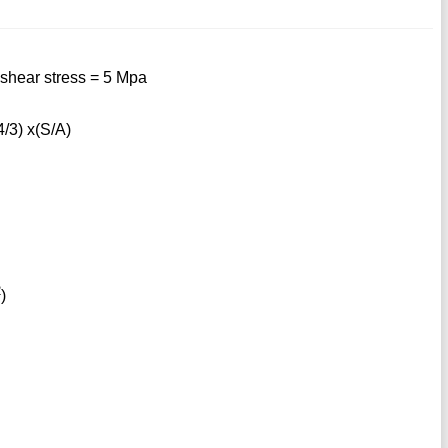
shear stress = 5 Mpa
/3) x(S/A)
2
)