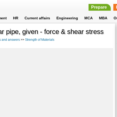
Prepare
ment
HR
Current affairs
Engineering
MCA
MBA
O
r pipe, given - force & shear stress
s and answers
>>
Strength of Materials