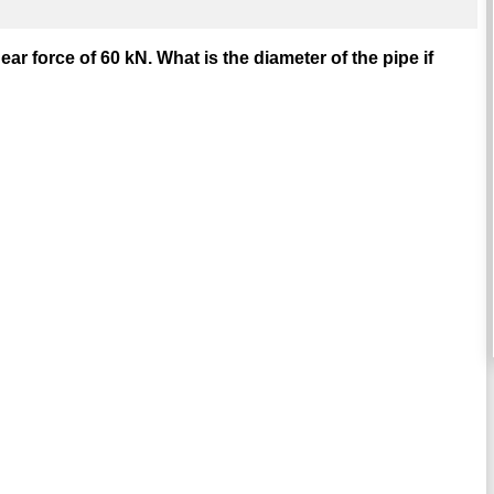
ar force of 60 kN. What is the diameter of the pipe if