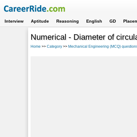
Interview
Aptitude
Reasoning
English
GD
Place
Numerical - Diameter of circula
Home
>>
Category
>>
Mechanical Engineering (MCQ) question