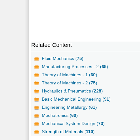
Related Content
Fluid Mechanics (
75
)
Manufacturing Processes - 2 (
65
)
Theory of Machines - 1 (
60
)
Theory of Machines - 2 (
75
)
Hydraulics & Pneumatics (
228
)
Basic Mechanical Engineering (
91
)
Engineering Metallurgy (
61
)
Mechatronics (
60
)
Mechanical System Design (
73
)
Strength of Materials (
110
)