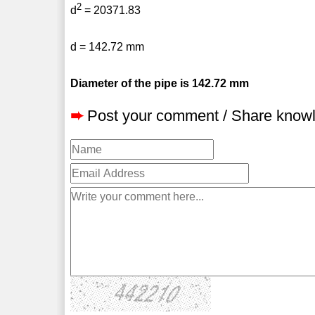
2
d
= 20371.83
d = 142.72 mm
Diameter of the pipe is 142.72 mm
➨
Post your comment / Share know