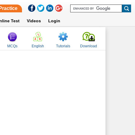
Practice
nline Test
Videos
Login
MCQs
English
Tutorials
Download