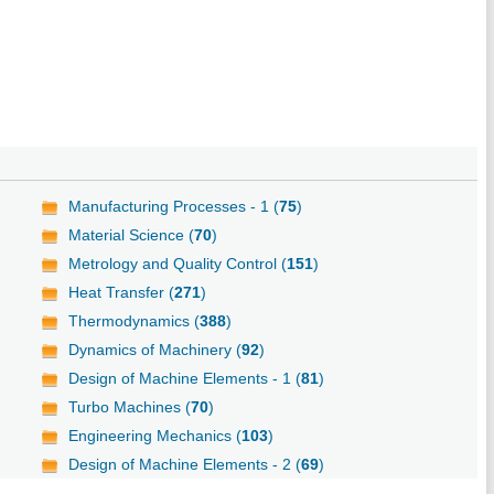
Manufacturing Processes - 1 (
75
)
Material Science (
70
)
Metrology and Quality Control (
151
)
Heat Transfer (
271
)
Thermodynamics (
388
)
Dynamics of Machinery (
92
)
Design of Machine Elements - 1 (
81
)
Turbo Machines (
70
)
Engineering Mechanics (
103
)
Design of Machine Elements - 2 (
69
)