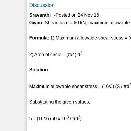
Discussion
Sravanthi
-Posted on 24 Nov 15
Given:
Shear force = 60 kN, maximum allowable 
Formula:
1) Maximum allowable shear stress = (4
2
2) Area of circle = (π/4) d
Solution:
Maximum allowable shear stress = (16/3) (S / πd
Substituting the given values,
3
2
5 = (16/3) (60 x 10
/ πd
)