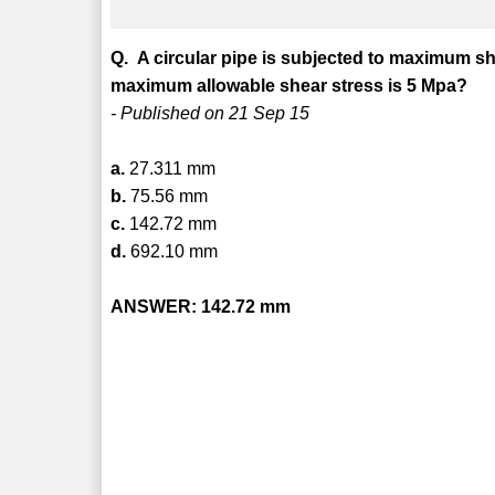
Q. A circular pipe is subjected to maximum she
maximum allowable shear stress is 5 Mpa?
- Published on 21 Sep 15
a.
27.311 mm
b.
75.56 mm
c.
142.72 mm
d.
692.10 mm
ANSWER: 142.72 mm