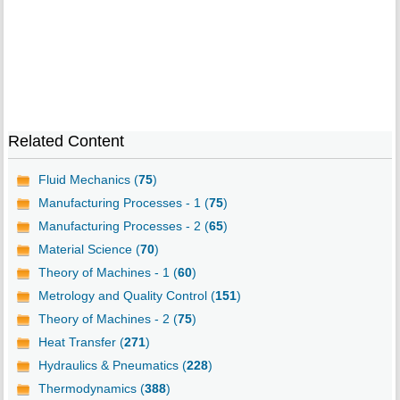
Related Content
Fluid Mechanics (
75
)
Manufacturing Processes - 1 (
75
)
Manufacturing Processes - 2 (
65
)
Material Science (
70
)
Theory of Machines - 1 (
60
)
Metrology and Quality Control (
151
)
Theory of Machines - 2 (
75
)
Heat Transfer (
271
)
Hydraulics & Pneumatics (
228
)
Thermodynamics (
388
)