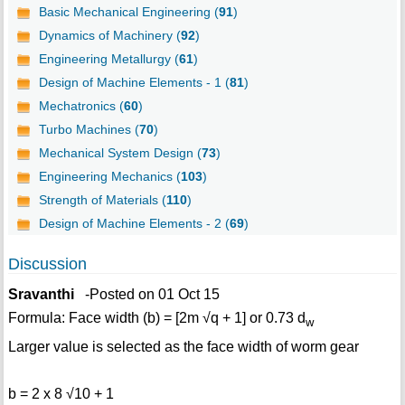
Basic Mechanical Engineering (
91
)
Dynamics of Machinery (
92
)
Engineering Metallurgy (
61
)
Design of Machine Elements - 1 (
81
)
Mechatronics (
60
)
Turbo Machines (
70
)
Mechanical System Design (
73
)
Engineering Mechanics (
103
)
Strength of Materials (
110
)
Design of Machine Elements - 2 (
69
)
Discussion
Sravanthi
-Posted on 01 Oct 15
Formula: Face width (b) = [2m √q + 1] or 0.73 d
w
Larger value is selected as the face width of worm gear
b = 2 x 8 √10 + 1