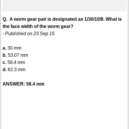
Q. A worm gear pair is designated as 1/30/10/8. What is
the face width of the worm gear?
- Published on 23 Sep 15
a.
30 mm
b.
53.07 mm
c.
58.4 mm
d.
62.3 mm
ANSWER: 58.4 mm