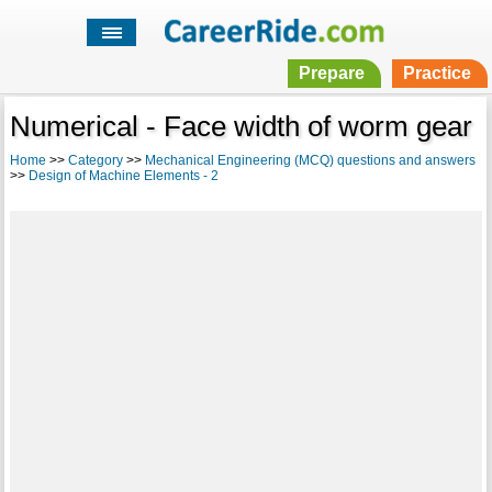
Prepare
Practice
Numerical - Face width of worm gear
Home
>>
Category
>>
Mechanical Engineering (MCQ) questions and answers
>>
Design of Machine Elements - 2