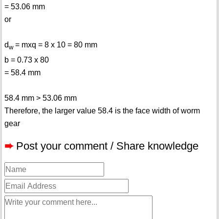
= 53.06 mm
or
d
= mxq = 8 x 10 = 80 mm
w
b = 0.73 x 80
= 58.4 mm
58.4 mm > 53.06 mm
Therefore, the larger value 58.4 is the face width of worm
gear
➨
Post your comment / Share knowledge