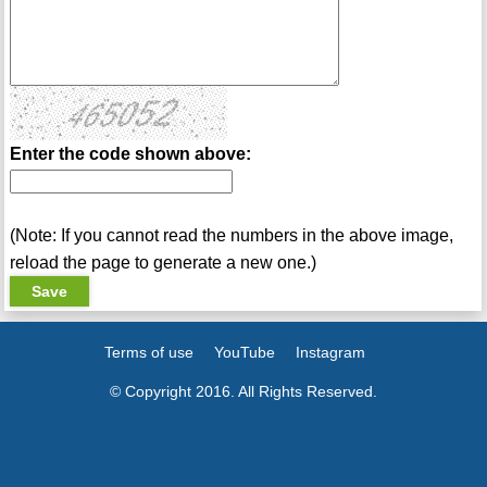
Enter the code shown above:
(Note: If you cannot read the numbers in the above image,
reload the page to generate a new one.)
Terms of use
YouTube
Instagram
© Copyright 2016. All Rights Reserved.