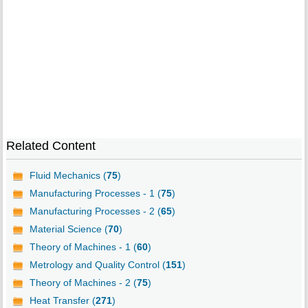
Related Content
Fluid Mechanics (
75
)
Manufacturing Processes - 1 (
75
)
Manufacturing Processes - 2 (
65
)
Material Science (
70
)
Theory of Machines - 1 (
60
)
Metrology and Quality Control (
151
)
Theory of Machines - 2 (
75
)
Heat Transfer (
271
)