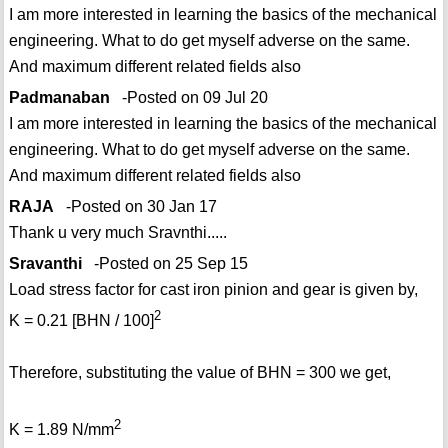
I am more interested in learning the basics of the mechanical
engineering. What to do get myself adverse on the same.
And maximum different related fields also
Padmanaban
-Posted on 09 Jul 20
I am more interested in learning the basics of the mechanical
engineering. What to do get myself adverse on the same.
And maximum different related fields also
RAJA
-Posted on 30 Jan 17
Thank u very much Sravnthi.....
Sravanthi
-Posted on 25 Sep 15
Load stress factor for cast iron pinion and gear is given by,
2
K = 0.21 [BHN / 100]
Therefore, substituting the value of BHN = 300 we get,
2
K = 1.89 N/mm