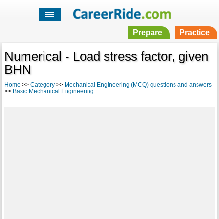
Prepare
Practice
Numerical - Load stress factor, given
BHN
Home
>>
Category
>>
Mechanical Engineering (MCQ) questions and answers
>>
Basic Mechanical Engineering