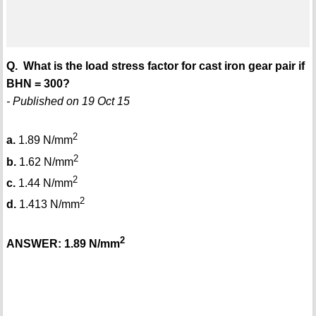
Q. What is the load stress factor for cast iron gear pair if
BHN = 300?
- Published on 19 Oct 15
2
a.
1.89 N/mm
2
b.
1.62 N/mm
2
c.
1.44 N/mm
2
d.
1.413 N/mm
2
ANSWER: 1.89 N/mm