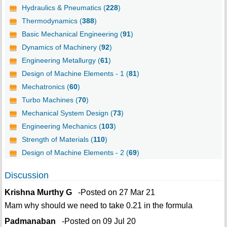
Hydraulics & Pneumatics (
228
)
Thermodynamics (
388
)
Basic Mechanical Engineering (
91
)
Dynamics of Machinery (
92
)
Engineering Metallurgy (
61
)
Design of Machine Elements - 1 (
81
)
Mechatronics (
60
)
Turbo Machines (
70
)
Mechanical System Design (
73
)
Engineering Mechanics (
103
)
Strength of Materials (
110
)
Design of Machine Elements - 2 (
69
)
Discussion
Krishna Murthy G
-Posted on 27 Mar 21
Mam why should we need to take 0.21 in the formula
Padmanaban
-Posted on 09 Jul 20