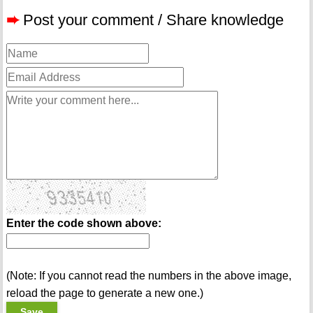
➨
Post your comment / Share knowledge
Enter the code shown above:
(Note: If you cannot read the numbers in the above image,
reload the page to generate a new one.)