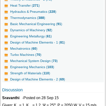
Heat Transfer (
271
)
Hydraulics & Pneumatics (
228
)
Thermodynamics (
388
)
Basic Mechanical Engineering (
91
)
Dynamics of Machinery (
92
)
Engineering Metallurgy (
61
)
Design of Machine Elements - 1 (
81
)
Mechatronics (
60
)
Turbo Machines (
70
)
Mechanical System Design (
73
)
Engineering Mechanics (
103
)
Strength of Materials (
110
)
Design of Machine Elements - 2 (
69
)
Discussion
Sravanthi
-Posted on 28 Sep 15
o
Given: K
= 1, K
= 1.2, Ψ = 25
, P = 2050 W, V = 15 m/s