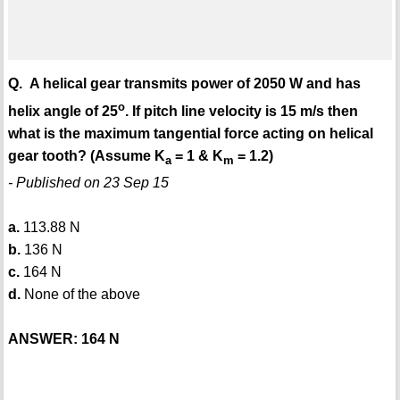
Q. A helical gear transmits power of 2050 W and has
o
helix angle of 25
. If pitch line velocity is 15 m/s then
what is the maximum tangential force acting on helical
gear tooth? (Assume K
= 1 & K
= 1.2)
a
m
- Published on 23 Sep 15
a.
113.88 N
b.
136 N
c.
164 N
d.
None of the above
ANSWER: 164 N