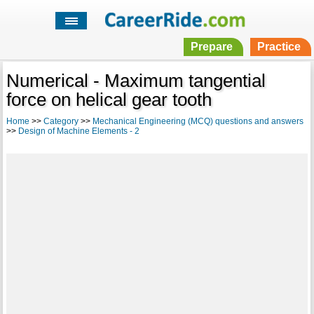
Prepare
Practice
Numerical - Maximum tangential
force on helical gear tooth
Home
>>
Category
>>
Mechanical Engineering (MCQ) questions and answers
>>
Design of Machine Elements - 2