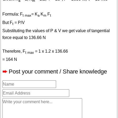
a
m
Formula: F
= K
K
F
t max
a
m
t
But F
= P/V
t
Substituting the values of P & V we get value of tangential
force equal to 136.66 N
Therefore, F
= 1 x 1.2 x 136.66
t max
= 164 N
➨
Post your comment / Share knowledge