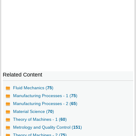
Related Content
Fluid Mechanics (
75
)
Manufacturing Processes - 1 (
75
)
Manufacturing Processes - 2 (
65
)
Material Science (
70
)
Theory of Machines - 1 (
60
)
Metrology and Quality Control (
151
)
Theory of Machines - 2 (
75
)