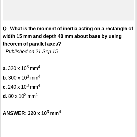
Q. What is the moment of inertia acting on a rectangle of
width 15 mm and depth 40 mm about base by using
theorem of parallel axes?
- Published on 21 Sep 15
3
4
a.
320 x 10
mm
3
4
b.
300 x 10
mm
3
4
c.
240 x 10
mm
3
4
d.
80 x 10
mm
3
4
ANSWER: 320 x 10
mm