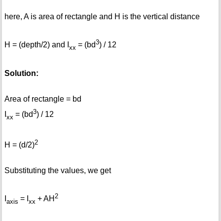
here, A is area of rectangle and H is the vertical distance
3
H = (depth/2) and I
= (bd
) / 12
xx
Solution:
Area of rectangle = bd
3
I
= (bd
) / 12
xx
2
H = (d/2)
Substituting the values, we get
2
I
= I
+ AH
axis
xx