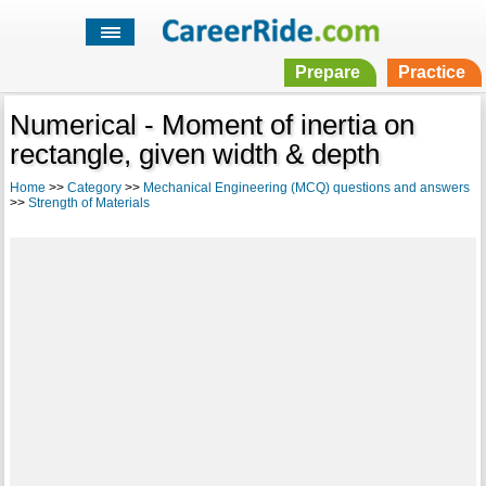
Prepare
Practice
Numerical - Moment of inertia on
rectangle, given width & depth
Home
>>
Category
>>
Mechanical Engineering (MCQ) questions and answers
>>
Strength of Materials