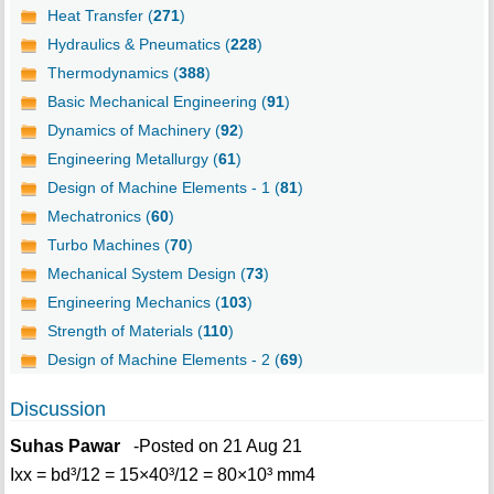
Heat Transfer (
271
)
Hydraulics & Pneumatics (
228
)
Thermodynamics (
388
)
Basic Mechanical Engineering (
91
)
Dynamics of Machinery (
92
)
Engineering Metallurgy (
61
)
Design of Machine Elements - 1 (
81
)
Mechatronics (
60
)
Turbo Machines (
70
)
Mechanical System Design (
73
)
Engineering Mechanics (
103
)
Strength of Materials (
110
)
Design of Machine Elements - 2 (
69
)
Discussion
Suhas Pawar
-Posted on 21 Aug 21
Ixx = bd³/12 = 15×40³/12 = 80×10³ mm4