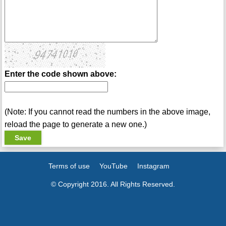
Enter the code shown above:
(Note: If you cannot read the numbers in the above image,
reload the page to generate a new one.)
Terms of use
YouTube
Instagram
© Copyright 2016. All Rights Reserved.