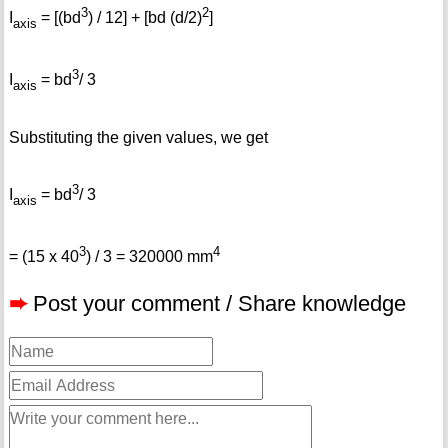
3
2
I
= [(bd
) / 12] + [bd (d/2)
]
axis
3
I
= bd
/ 3
axis
Substituting the given values, we get
3
I
= bd
/ 3
axis
3
4
= (15 x 40
) / 3 = 320000 mm
➨
Post your comment / Share knowledge