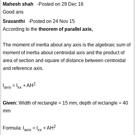
Mahesh shah
-Posted on 29 Dec 16
Good ans
Sravanthi
-Posted on 24 Nov 15
According to the
theorem of parallel axis,
The moment of inertia about any axis is the algebraic sum of
moment of inertia about centroidal axis and the product of
area of section and square of distance between centroidal
and reference axis.
2
I
= I
+ AH
axis
xx
Given:
Width of rectangle = 15 mm, depth of rectangle = 40
mm
2
Formula: I
= I
+ AH
axis
xx