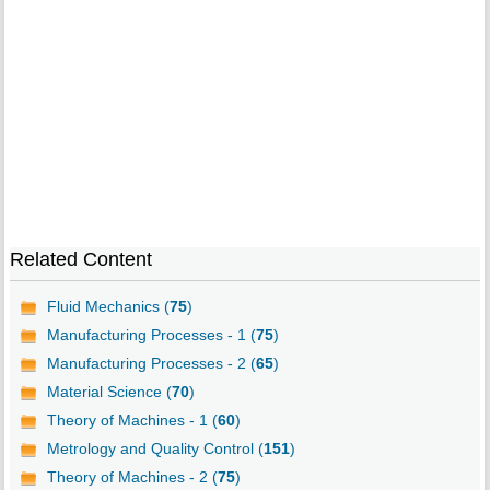
Related Content
Fluid Mechanics (
75
)
Manufacturing Processes - 1 (
75
)
Manufacturing Processes - 2 (
65
)
Material Science (
70
)
Theory of Machines - 1 (
60
)
Metrology and Quality Control (
151
)
Theory of Machines - 2 (
75
)