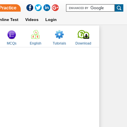
Practice
nline Test
Videos
Login
MCQs
English
Tutorials
Download