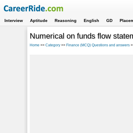
Interview
Aptitude
Reasoning
English
GD
Place
Numerical on funds flow state
Home
>>
Category
>>
Finance (MCQ) Questions and answers
>