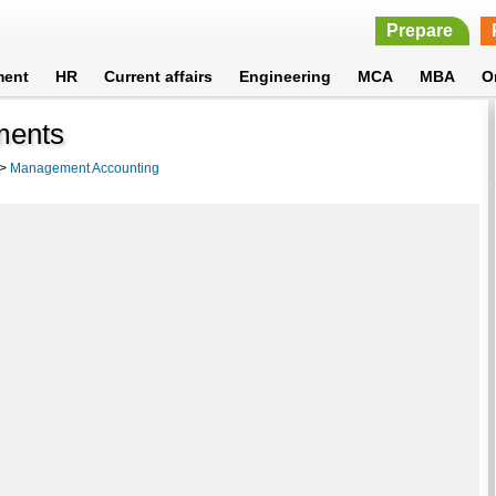
Prepare
ment
HR
Current affairs
Engineering
MCA
MBA
O
ments
>
Management Accounting