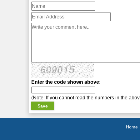
Enter the code shown above:
(Note: If you cannot read the numbers in the abo
Home