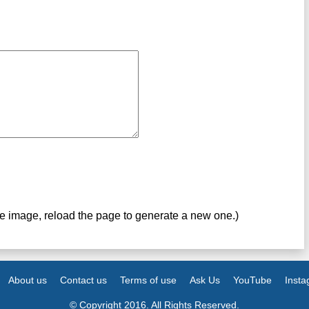
ve image, reload the page to generate a new one.)
About us
Contact us
Terms of use
Ask Us
YouTube
Inst
© Copyright 2016. All Rights Reserved.