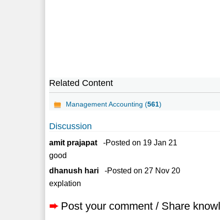
Related Content
Management Accounting (
561
)
Discussion
amit prajapat
-Posted on 19 Jan 21
good
dhanush hari
-Posted on 27 Nov 20
explation
➨
Post your comment / Share know