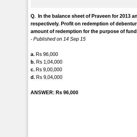
Q. In the balance sheet of Praveen for 2013 a
respectively. Profit on redemption of debenture
amount of redemption for the purpose of fund
- Published on 14 Sep 15
a.
Rs 96,000
b.
Rs 1,04,000
c.
Rs 9,00,000
d.
Rs 9,04,000
ANSWER: Rs 96,000