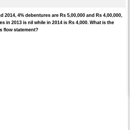
nd 2014, 4% debentures are Rs 5,00,000 and Rs 4,00,000,
s in 2013 is nil while in 2014 is Rs 4,000. What is the
s flow statement?