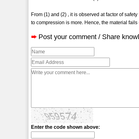
From (1) and (2) , it is observed at factor of safety
to compression is more. Hence, the material fails 
➨
Post your comment / Share know
Enter the code shown above: