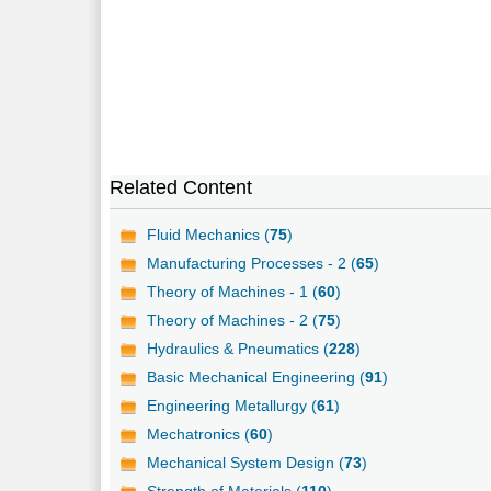
Related Content
Fluid Mechanics (
75
)
Manufacturing Processes - 2 (
65
)
Theory of Machines - 1 (
60
)
Theory of Machines - 2 (
75
)
Hydraulics & Pneumatics (
228
)
Basic Mechanical Engineering (
91
)
Engineering Metallurgy (
61
)
Mechatronics (
60
)
Mechanical System Design (
73
)
Strength of Materials (
110
)