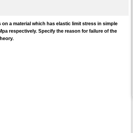
on a material which has elastic limit stress in simple
 respectively. Specify the reason for failure of the
heory.