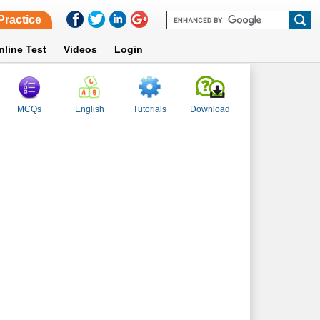
Practice
nline Test
Videos
Login
MCQs
English
Tutorials
Download