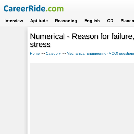
Interview
Aptitude
Reasoning
English
GD
Place
Numerical - Reason for failure, 
stress
Home
>>
Category
>>
Mechanical Engineering (MCQ) question