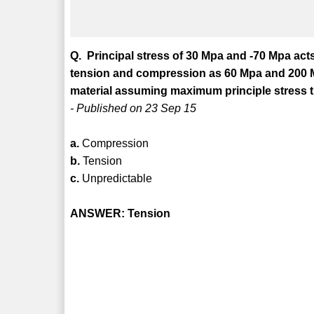
Q. Principal stress of 30 Mpa and -70 Mpa acts 
tension and compression as 60 Mpa and 200 Mpa
material assuming maximum principle stress t
- Published on 23 Sep 15
a.
Compression
b.
Tension
c.
Unpredictable
ANSWER: Tension