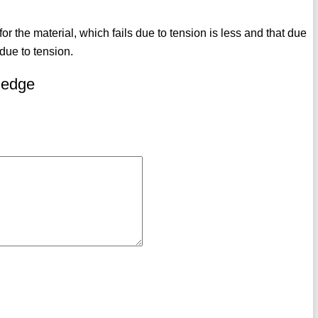
 for the material, which fails due to tension is less and that due
due to tension.
ledge