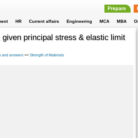
Prepare
ment
HR
Current affairs
Engineering
MCA
MBA
O
given principal stress & elastic limit
s and answers
>>
Strength of Materials