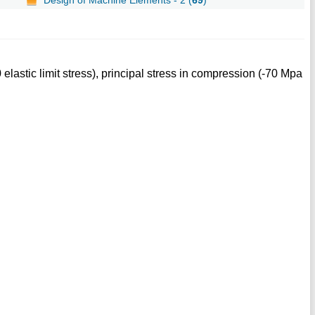
elastic limit stress), principal stress in compression (-70 Mpa