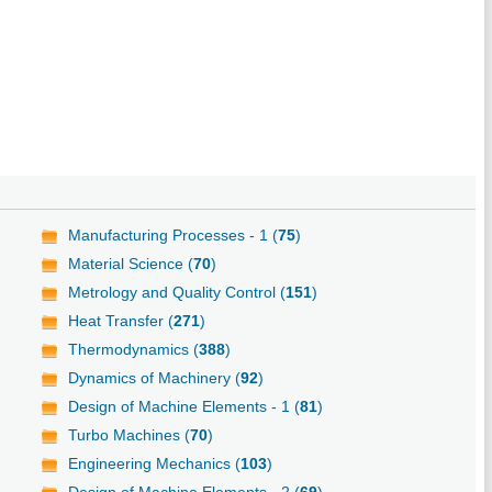
Manufacturing Processes - 1 (
75
)
Material Science (
70
)
Metrology and Quality Control (
151
)
Heat Transfer (
271
)
Thermodynamics (
388
)
Dynamics of Machinery (
92
)
Design of Machine Elements - 1 (
81
)
Turbo Machines (
70
)
Engineering Mechanics (
103
)
Design of Machine Elements - 2 (
69
)