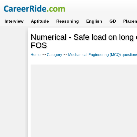
Interview
Aptitude
Reasoning
English
GD
Place
Numerical - Safe load on long 
FOS
Home
>>
Category
>>
Mechanical Engineering (MCQ) question