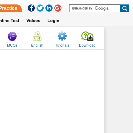
Practice
nline Test
Videos
Login
MCQs
English
Tutorials
Download