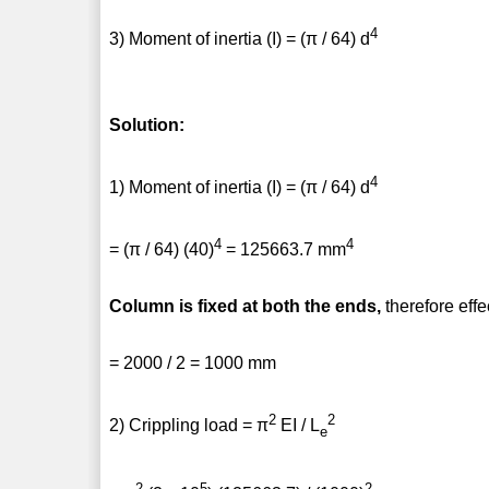
4
3) Moment of inertia (I) = (π / 64) d
Solution:
4
1) Moment of inertia (I) = (π / 64) d
4
4
= (π / 64) (40)
= 125663.7 mm
Column is fixed at both the ends,
therefore effe
= 2000 / 2 = 1000 mm
2
2
2) Crippling load = π
EI / L
e
2
5
2