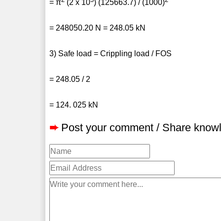
= π
(2 x 10
) (125663.7) / (1000)
= 248050.20 N = 248.05 kN
3) Safe load = Crippling load / FOS
= 248.05 / 2
= 124. 025 kN
➨
Post your comment / Share know