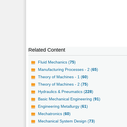
Related Content
Fluid Mechanics (
75
)
Manufacturing Processes - 2 (
65
)
Theory of Machines - 1 (
60
)
Theory of Machines - 2 (
75
)
Hydraulics & Pneumatics (
228
)
Basic Mechanical Engineering (
91
)
Engineering Metallurgy (
61
)
Mechatronics (
60
)
Mechanical System Design (
73
)