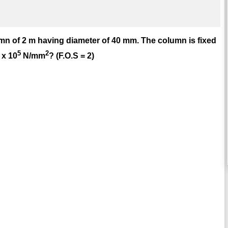
umn of 2 m having diameter of 40 mm. The column is fixed
5
2
 x 10
N/mm
? (F.O.S = 2)