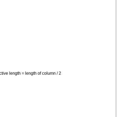
ctive length = length of column / 2