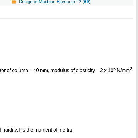
Design of Machine Elements - 2 (
69
)
5
2
r of column = 40 mm, modulus of elasticity = 2 x 10
N/mm
 rigidity, I is the moment of inertia