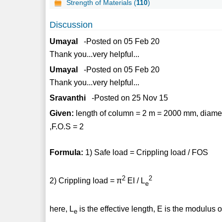
Strength of Materials (
110
)
Discussion
Umayal
-Posted on 05 Feb 20
Thank you...very helpful...
Umayal
-Posted on 05 Feb 20
Thank you...very helpful...
Sravanthi
-Posted on 25 Nov 15
Given:
length of column = 2 m = 2000 mm, diamete
,F.O.S = 2
Formula:
1) Safe load = Crippling load / FOS
2
2
2) Crippling load = π
EI / L
e
here, L
is the effective length, E is the modulus of
e