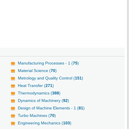
Manufacturing Processes - 1 (
75
)
Material Science (
70
)
Metrology and Quality Control (
151
)
Heat Transfer (
271
)
Thermodynamics (
388
)
Dynamics of Machinery (
92
)
Design of Machine Elements - 1 (
81
)
Turbo Machines (
70
)
Engineering Mechanics (
103
)