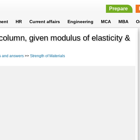
Prepare
ment
HR
Current affairs
Engineering
MCA
MBA
O
column, given modulus of elasticity &
s and answers
>>
Strength of Materials