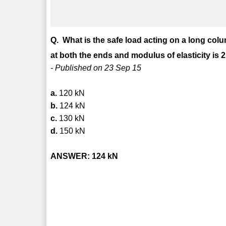
Q. What is the safe load acting on a long col
at both the ends and modulus of elasticity is 2
- Published on 23 Sep 15
a.
120 kN
b.
124 kN
c.
130 kN
d.
150 kN
ANSWER: 124 kN