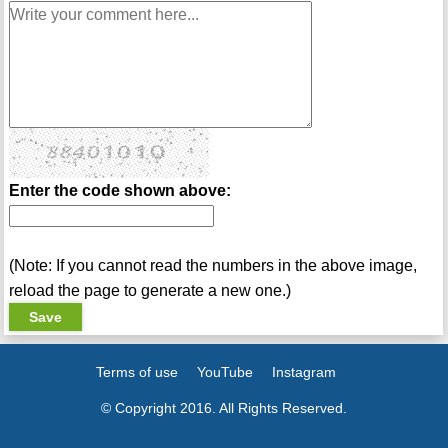
Enter the code shown above:
(Note: If you cannot read the numbers in the above image,
reload the page to generate a new one.)
Terms of use
YouTube
Instagram
© Copyright 2016. All Rights Reserved.