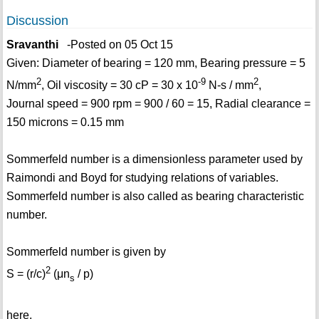
Discussion
Sravanthi
-Posted on 05 Oct 15
Given: Diameter of bearing = 120 mm, Bearing pressure = 5
2
-9
2
N/mm
, Oil viscosity = 30 cP = 30 x 10
N-s / mm
,
Journal speed = 900 rpm = 900 / 60 = 15, Radial clearance =
150 microns = 0.15 mm
Sommerfeld number is a dimensionless parameter used by
Raimondi and Boyd for studying relations of variables.
Sommerfeld number is also called as bearing characteristic
number.
Sommerfeld number is given by
2
S = (r/c)
(μn
/ p)
s
here,