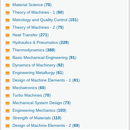
Material Science (
70
)
Theory of Machines - 1 (
60
)
Metrology and Quality Control (
151
)
Theory of Machines - 2 (
75
)
Heat Transfer (
271
)
Hydraulics & Pneumatics (
228
)
Thermodynamics (
388
)
Basic Mechanical Engineering (
91
)
Dynamics of Machinery (
92
)
Engineering Metallurgy (
61
)
Design of Machine Elements - 1 (
81
)
Mechatronics (
60
)
Turbo Machines (
70
)
Mechanical System Design (
73
)
Engineering Mechanics (
103
)
Strength of Materials (
110
)
Design of Machine Elements - 2 (
69
)