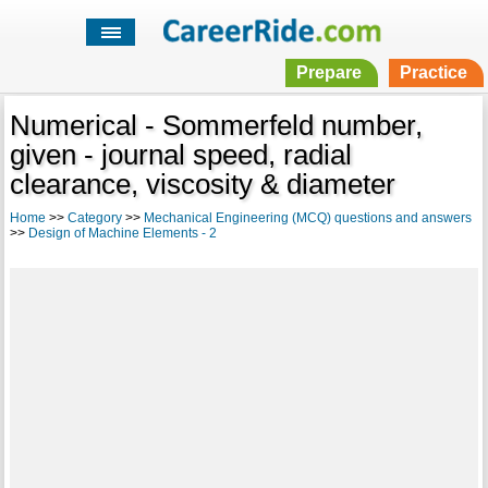
Prepare
Practice
Numerical - Sommerfeld number,
given - journal speed, radial
clearance, viscosity & diameter
Home
>>
Category
>>
Mechanical Engineering (MCQ) questions and answers
>>
Design of Machine Elements - 2