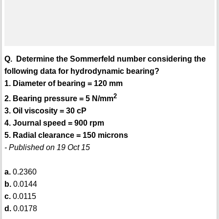
Q. Determine the Sommerfeld number considering the
following data for hydrodynamic bearing?
1. Diameter of bearing = 120 mm
2
2. Bearing pressure = 5 N/mm
3. Oil viscosity = 30 cP
4. Journal speed = 900 rpm
5. Radial clearance = 150 microns
- Published on 19 Oct 15
a.
0.2360
b.
0.0144
c.
0.0115
d.
0.0178