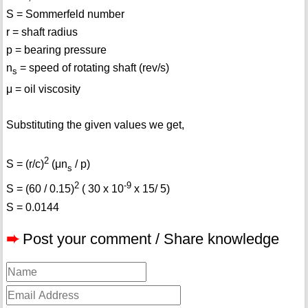
S = Sommerfeld number
r = shaft radius
p = bearing pressure
n
= speed of rotating shaft (rev/s)
s
μ = oil viscosity
Substituting the given values we get,
2
S = (r/c)
(μn
/ p)
s
2
-9
S = (60 / 0.15)
( 30 x 10
x 15/ 5)
S = 0.0144
➨
Post your comment / Share knowledge