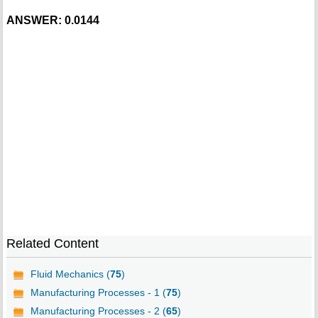
ANSWER: 0.0144
Related Content
Fluid Mechanics (
75
)
Manufacturing Processes - 1 (
75
)
Manufacturing Processes - 2 (
65
)