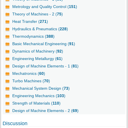
Metrology and Quality Control (
151
)
Theory of Machines - 2 (
75
)
Heat Transfer (
271
)
Hydraulics & Pneumatics (
228
)
Thermodynamics (
388
)
Basic Mechanical Engineering (
91
)
Dynamics of Machinery (
92
)
Engineering Metallurgy (
61
)
Design of Machine Elements - 1 (
81
)
Mechatronics (
60
)
Turbo Machines (
70
)
Mechanical System Design (
73
)
Engineering Mechanics (
103
)
Strength of Materials (
110
)
Design of Machine Elements - 2 (
69
)
Discussion