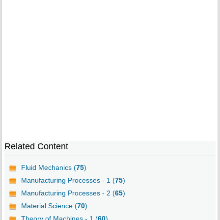
Related Content
Fluid Mechanics (
75
)
Manufacturing Processes - 1 (
75
)
Manufacturing Processes - 2 (
65
)
Material Science (
70
)
Theory of Machines - 1 (
60
)