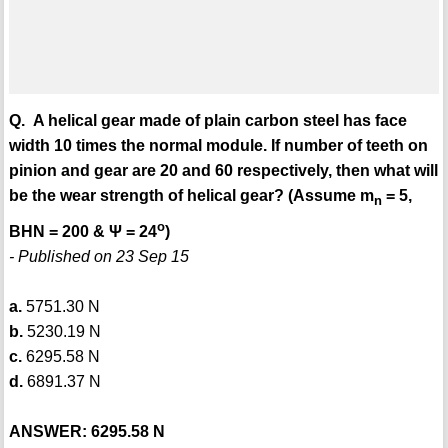
Q. A helical gear made of plain carbon steel has face
width 10 times the normal module. If number of teeth on
pinion and gear are 20 and 60 respectively, then what will
be the wear strength of helical gear? (Assume m
= 5,
n
o
BHN = 200 & Ψ = 24
)
- Published on 23 Sep 15
a.
5751.30 N
b.
5230.19 N
c.
6295.58 N
d.
6891.37 N
ANSWER: 6295.58 N