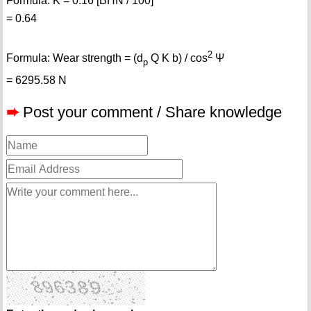
Formula: K = 0.16 [BHN / 100]
= 0.64
2
Formula: Wear strength = (d
Q K b) / cos
Ψ
p
= 6295.58 N
➨
Post your comment / Share knowledge