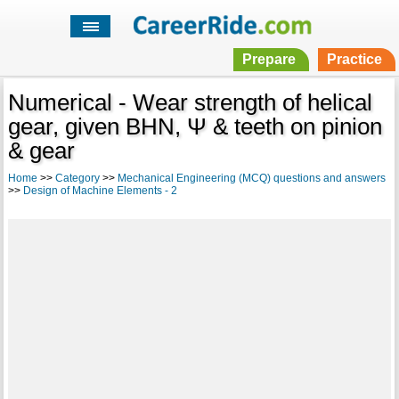
Prepare
Practice
Numerical - Wear strength of helical
gear, given BHN, Ψ & teeth on pinion
& gear
Home
>>
Category
>>
Mechanical Engineering (MCQ) questions and answers
>>
Design of Machine Elements - 2