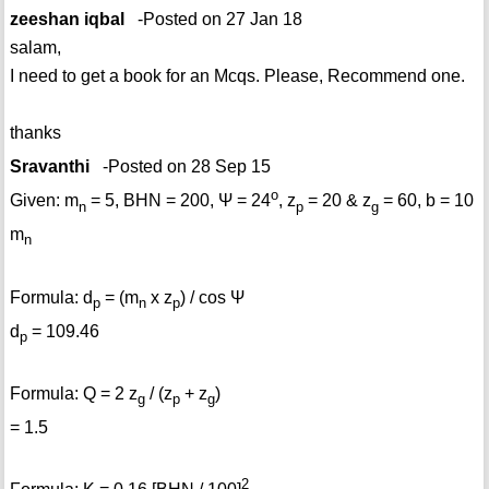
zeeshan iqbal
-Posted on 27 Jan 18
salam,
I need to get a book for an Mcqs. Please, Recommend one.
thanks
Sravanthi
-Posted on 28 Sep 15
o
Given: m
= 5, BHN = 200, Ψ = 24
, z
= 20 & z
= 60, b = 10
n
p
g
m
n
Formula: d
= (m
x z
) / cos Ψ
p
n
p
d
= 109.46
p
Formula: Q = 2 z
/ (z
+ z
)
g
p
g
= 1.5
2