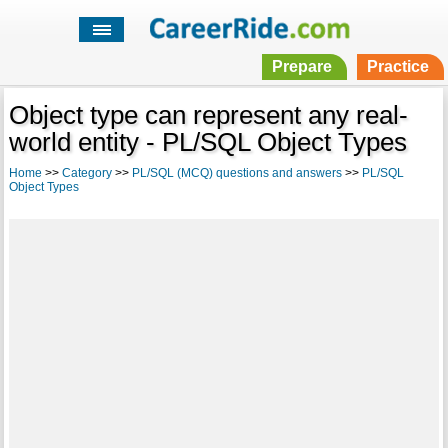
Prepare
Practice
Object type can represent any real-
world entity - PL/SQL Object Types
Home
>>
Category
>>
PL/SQL (MCQ) questions and answers
>>
PL/SQL
Object Types