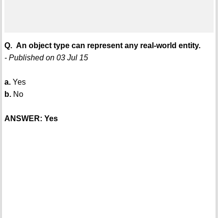
Q. An object type can represent any real-world entity.
- Published on 03 Jul 15
a.
Yes
b.
No
ANSWER: Yes