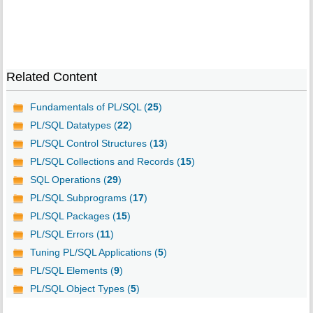
Related Content
Fundamentals of PL/SQL (
25
)
PL/SQL Datatypes (
22
)
PL/SQL Control Structures (
13
)
PL/SQL Collections and Records (
15
)
SQL Operations (
29
)
PL/SQL Subprograms (
17
)
PL/SQL Packages (
15
)
PL/SQL Errors (
11
)
Tuning PL/SQL Applications (
5
)
PL/SQL Elements (
9
)
PL/SQL Object Types (
5
)