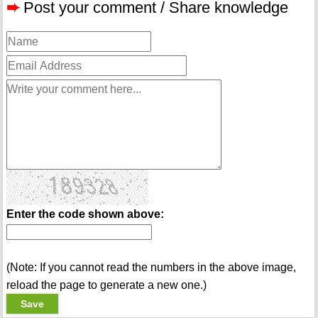
➨
Post your comment / Share knowledge
Enter the code shown above:
(Note: If you cannot read the numbers in the above image,
reload the page to generate a new one.)