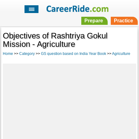
Prepare
Practice
Objectives of Rashtriya Gokul
Mission - Agriculture
Home
>>
Category
>>
GS question based on India Year Book
>>
Agriculture