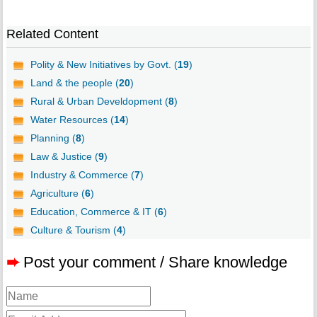
Related Content
Polity & New Initiatives by Govt. (
19
)
Land & the people (
20
)
Rural & Urban Develdopment (
8
)
Water Resources (
14
)
Planning (
8
)
Law & Justice (
9
)
Industry & Commerce (
7
)
Agriculture (
6
)
Education, Commerce & IT (
6
)
Culture & Tourism (
4
)
➨
Post your comment / Share knowledge