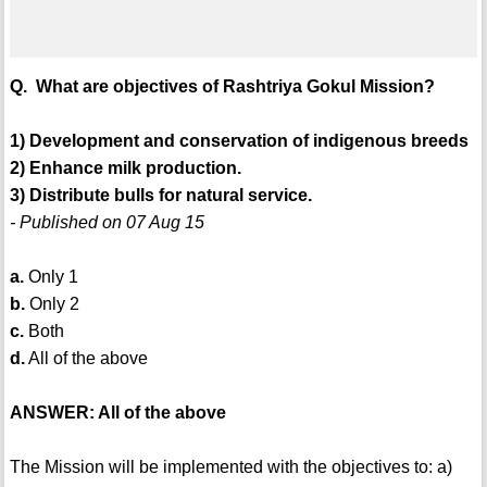
Q. What are objectives of Rashtriya Gokul Mission?
1) Development and conservation of indigenous breeds
2) Enhance milk production.
3) Distribute bulls for natural service.
- Published on 07 Aug 15
a.
Only 1
b.
Only 2
c.
Both
d.
All of the above
ANSWER: All of the above
The Mission will be implemented with the objectives to: a)