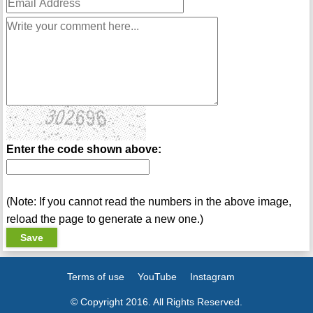
Enter the code shown above:
(Note: If you cannot read the numbers in the above image,
reload the page to generate a new one.)
Terms of use
YouTube
Instagram
© Copyright 2016. All Rights Reserved.