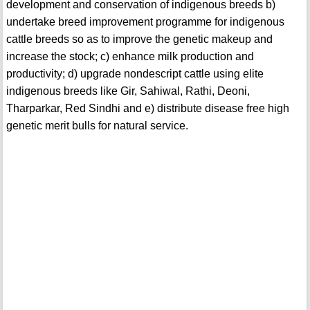
development and conservation of indigenous breeds b)
undertake breed improvement programme for indigenous
cattle breeds so as to improve the genetic makeup and
increase the stock; c) enhance milk production and
productivity; d) upgrade nondescript cattle using elite
indigenous breeds like Gir, Sahiwal, Rathi, Deoni,
Tharparkar, Red Sindhi and e) distribute disease free high
genetic merit bulls for natural service.