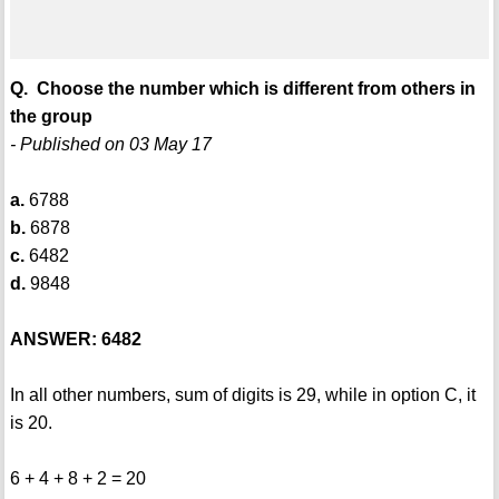
Q. Choose the number which is different from others in
the group
- Published on 03 May 17
a.
6788
b.
6878
c.
6482
d.
9848
ANSWER: 6482
In all other numbers, sum of digits is 29, while in option C, it
is 20.
6 + 4 + 8 + 2 = 20