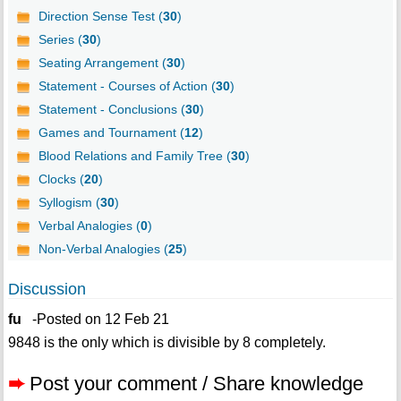
Direction Sense Test (
30
)
Series (
30
)
Seating Arrangement (
30
)
Statement - Courses of Action (
30
)
Statement - Conclusions (
30
)
Games and Tournament (
12
)
Blood Relations and Family Tree (
30
)
Clocks (
20
)
Syllogism (
30
)
Verbal Analogies (
0
)
Non-Verbal Analogies (
25
)
Discussion
fu
-Posted on 12 Feb 21
9848 is the only which is divisible by 8 completely.
➨
Post your comment / Share knowledge