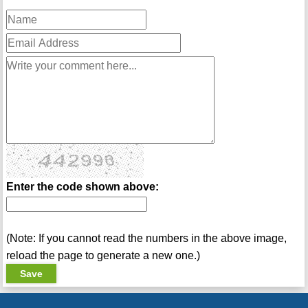
Enter the code shown above:
(Note: If you cannot read the numbers in the above image,
reload the page to generate a new one.)