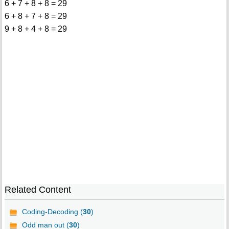
6 + 7 + 8 + 8 = 29
6 + 8 + 7 + 8 = 29
9 + 8 + 4 + 8 = 29
Related Content
Coding-Decoding (
30
)
Odd man out (
30
)