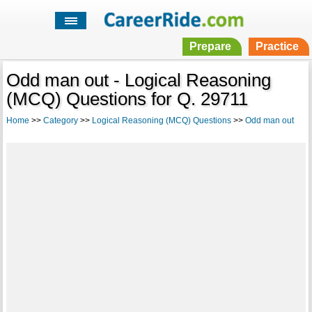
Prepare
Practice
Odd man out - Logical Reasoning
(MCQ) Questions for Q. 29711
Home
>>
Category
>>
Logical Reasoning (MCQ) Questions
>>
Odd man out