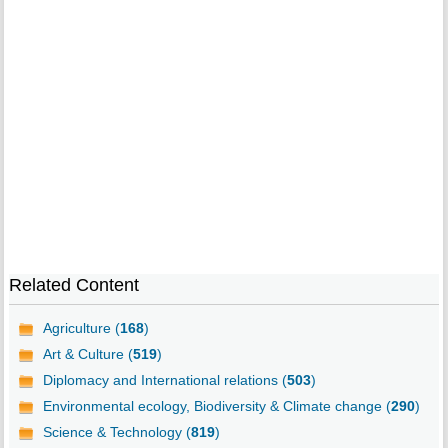
Related Content
Agriculture (
168
)
Art & Culture (
519
)
Diplomacy and International relations (
503
)
Environmental ecology, Biodiversity & Climate change (
290
)
Science & Technology (
819
)