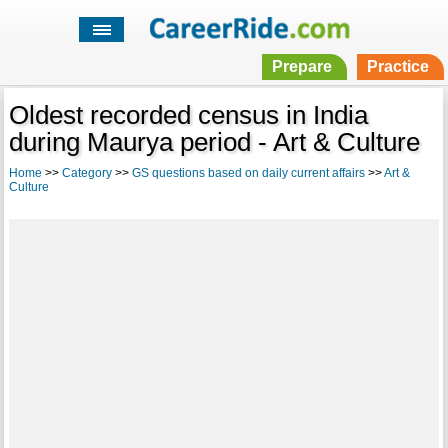
Prepare
Practice
Oldest recorded census in India
during Maurya period - Art & Culture
Home
>>
Category
>>
GS questions based on daily current affairs
>>
Art &
Culture