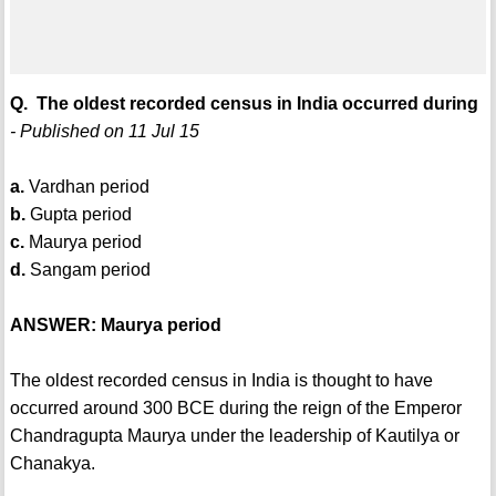
Q. The oldest recorded census in India occurred during
- Published on 11 Jul 15
a.
Vardhan period
b.
Gupta period
c.
Maurya period
d.
Sangam period
ANSWER: Maurya period
The oldest recorded census in India is thought to have
occurred around 300 BCE during the reign of the Emperor
Chandragupta Maurya under the leadership of Kautilya or
Chanakya.