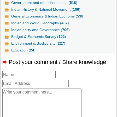
Government and other institutions (
518
)
Indian History & National Movement (
106
)
General Economics & Indian Economy (
538
)
Indian and World Geography (
437
)
Indian polity and Governance (
706
)
Budget & Economic Survey (
102
)
Environment & Biodiversity (
227
)
Education (
24
)
➨
Post your comment / Share knowledge