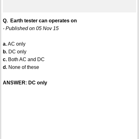
Q. Earth tester can operates on
- Published on 05 Nov 15
a.
AC only
b.
DC only
c.
Both AC and DC
d.
None of these
ANSWER: DC only