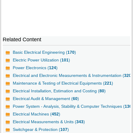
Related Content
Basic Electrical Engineering (
170
)
Electric Power Utilization (
101
)
Power Electronics (
124
)
Electrical and Electronic Measurements & Instrumentation (
320
)
Maintenance & Testing of Electrical Equipments (
221
)
Electrical Installation, Estimation and Costing (
80
)
Electrical Audit & Management (
60
)
Power System - Analysis, Stability & Computer Techniques (
130
Electrical Machines (
452
)
Electrical Measurements & Units (
343
)
Switchgear & Protection (
107
)