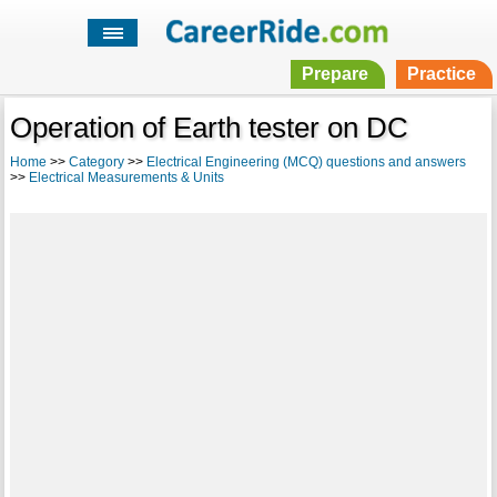
Prepare
Practice
Operation of Earth tester on DC
Home
>>
Category
>>
Electrical Engineering (MCQ) questions and answers
>>
Electrical Measurements & Units