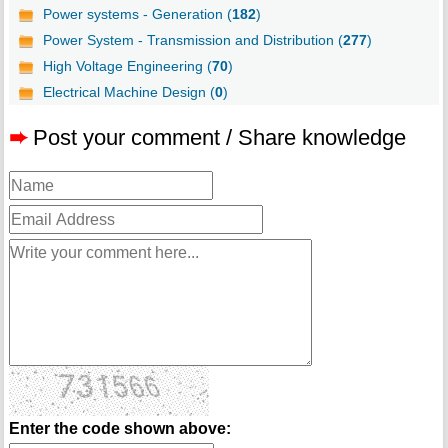
Power systems - Generation (
182
)
Power System - Transmission and Distribution (
277
)
High Voltage Engineering (
70
)
Electrical Machine Design (
0
)
➨
Post your comment / Share knowledge
Enter the code shown above: