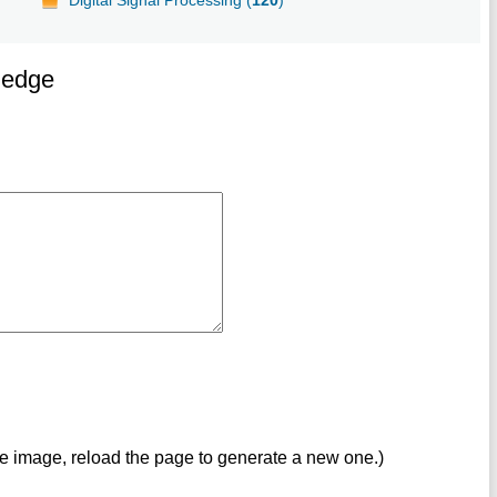
ledge
ve image, reload the page to generate a new one.)