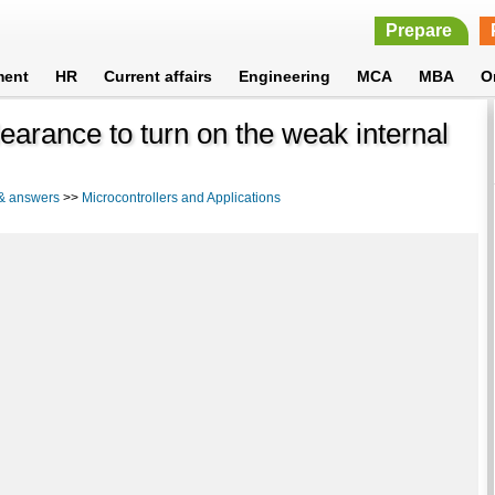
Prepare
ment
HR
Current affairs
Engineering
MCA
MBA
O
earance to turn on the weak internal
 & answers
>>
Microcontrollers and Applications