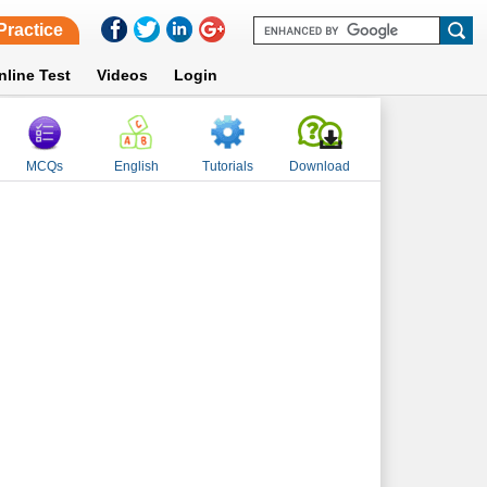
Practice
nline Test
Videos
Login
MCQs
English
Tutorials
Download