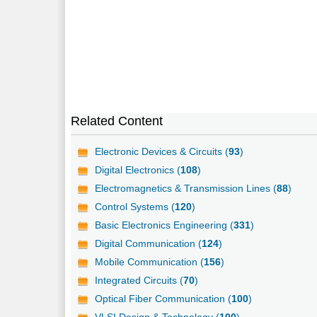
Related Content
Electronic Devices & Circuits (
93
)
Digital Electronics (
108
)
Electromagnetics & Transmission Lines (
88
)
Control Systems (
120
)
Basic Electronics Engineering (
331
)
Digital Communication (
124
)
Mobile Communication (
156
)
Integrated Circuits (
70
)
Optical Fiber Communication (
100
)
VLSI Design & Technology (
100
)