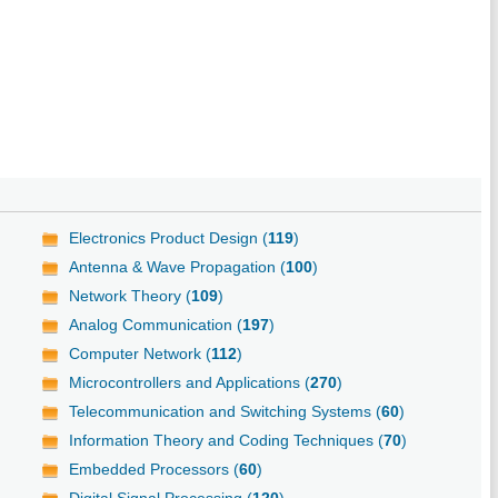
Electronics Product Design (
119
)
Antenna & Wave Propagation (
100
)
Network Theory (
109
)
Analog Communication (
197
)
Computer Network (
112
)
Microcontrollers and Applications (
270
)
Telecommunication and Switching Systems (
60
)
Information Theory and Coding Techniques (
70
)
Embedded Processors (
60
)
Digital Signal Processing (
120
)