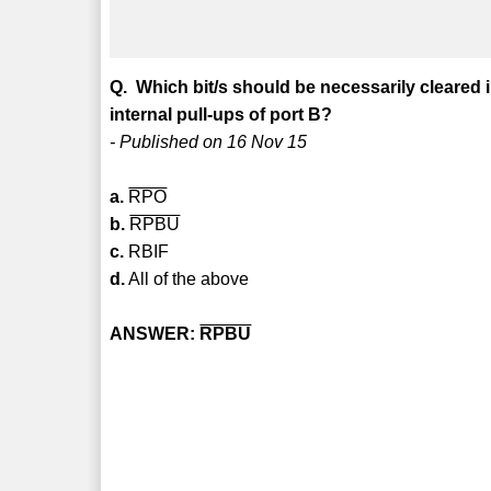
Q. Which bit/s should be necessarily cleared 
internal pull-ups of port B?
- Published on 16 Nov 15
a.
RPO
b.
RPBU
c.
RBIF
d.
All of the above
ANSWER:
RPBU