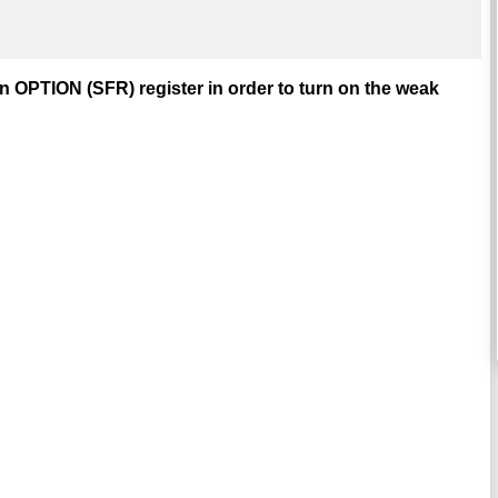
in OPTION (SFR) register in order to turn on the weak