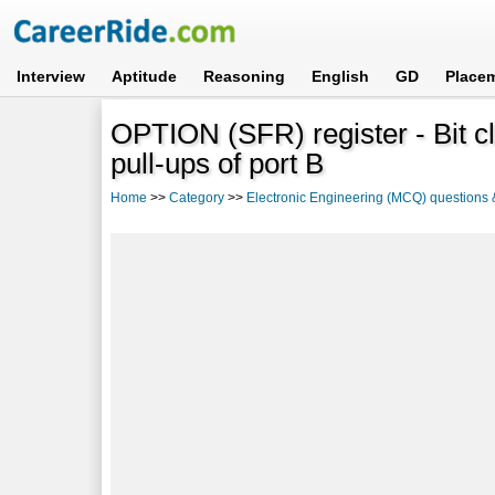
Interview
Aptitude
Reasoning
English
GD
Place
OPTION (SFR) register - Bit cl
pull-ups of port B
Home
>>
Category
>>
Electronic Engineering (MCQ) questions