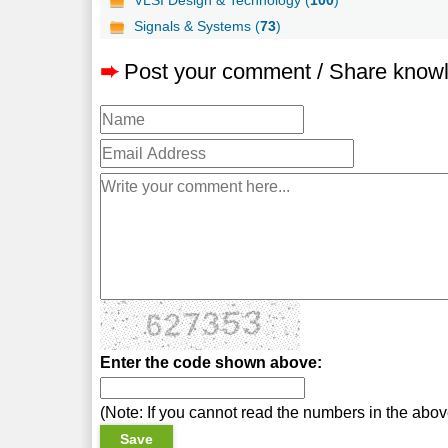
Signals & Systems (
73
)
➨
Post your comment / Share know
Enter the code shown above:
(Note: If you cannot read the numbers in the abo