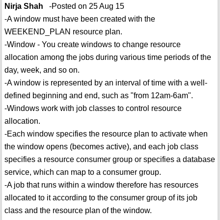
Nirja Shah
-Posted on 25 Aug 15
-A window must have been created with the
WEEKEND_PLAN resource plan.
-Window - You create windows to change resource
allocation among the jobs during various time periods of the
day, week, and so on.
-A window is represented by an interval of time with a well-
defined beginning and end, such as "from 12am-6am".
-Windows work with job classes to control resource
allocation.
-Each window specifies the resource plan to activate when
the window opens (becomes active), and each job class
specifies a resource consumer group or specifies a database
service, which can map to a consumer group.
-A job that runs within a window therefore has resources
allocated to it according to the consumer group of its job
class and the resource plan of the window.