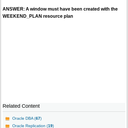
ANSWER: A window must have been created with the
WEEKEND_PLAN resource plan
Related Content
Oracle DBA (
67
)
Oracle Replication (
19
)