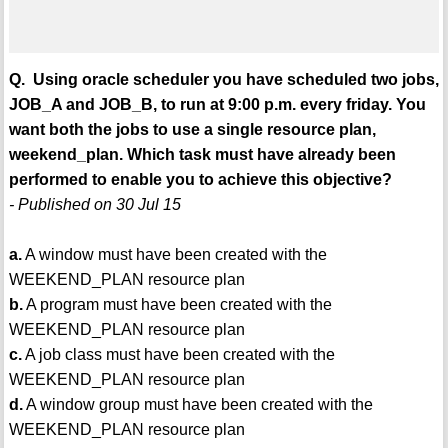
Q. Using oracle scheduler you have scheduled two jobs,
JOB_A and JOB_B, to run at 9:00 p.m. every friday. You
want both the jobs to use a single resource plan,
weekend_plan. Which task must have already been
performed to enable you to achieve this objective?
- Published on 30 Jul 15
a.
A window must have been created with the
WEEKEND_PLAN resource plan
b.
A program must have been created with the
WEEKEND_PLAN resource plan
c.
A job class must have been created with the
WEEKEND_PLAN resource plan
d.
A window group must have been created with the
WEEKEND_PLAN resource plan