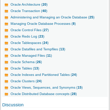
Oracle Architecture (
20
)
Oracle Transaction (
40
)
Administering and Managing an Oracle Database (
25
)
Managing Oracle Database Processes (
8
)
Oracle Control Files (
27
)
Oracle Redo Log (
23
)
Oracle Tablespaces (
24
)
Oracle Datafiles and Tempfiles (
13
)
Oracle Managed Files (
11
)
Oracle Schema (
26
)
Oracle Tables (
13
)
Oracle Indexes and Partitioned Tables (
24
)
Oracle Clusters (
24
)
Oracle Views, Sequences, and Synonyms (
15
)
Oracle Distributed Database concepts (
28
)
Discussion