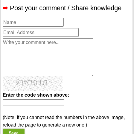
➨
Post your comment / Share knowledge
Enter the code shown above:
(Note: If you cannot read the numbers in the above image,
reload the page to generate a new one.)