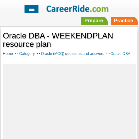
Prepare
Practice
Oracle DBA - WEEKENDPLAN
resource plan
Home
>>
Category
>>
Oracle (MCQ) questions and answers
>>
Oracle DBA