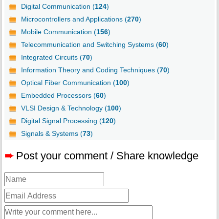
Digital Communication (
124
)
Microcontrollers and Applications (
270
)
Mobile Communication (
156
)
Telecommunication and Switching Systems (
60
)
Integrated Circuits (
70
)
Information Theory and Coding Techniques (
70
)
Optical Fiber Communication (
100
)
Embedded Processors (
60
)
VLSI Design & Technology (
100
)
Digital Signal Processing (
120
)
Signals & Systems (
73
)
➨
Post your comment / Share knowledge