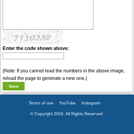
Enter the code shown above:
(Note: If you cannot read the numbers in the above image,
reload the page to generate a new one.)
Terms of use
YouTube
Instagram
© Copyright 2016. All Rights Reserved.