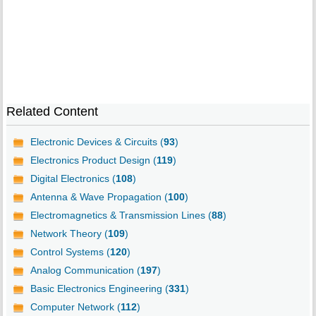
Related Content
Electronic Devices & Circuits (
93
)
Electronics Product Design (
119
)
Digital Electronics (
108
)
Antenna & Wave Propagation (
100
)
Electromagnetics & Transmission Lines (
88
)
Network Theory (
109
)
Control Systems (
120
)
Analog Communication (
197
)
Basic Electronics Engineering (
331
)
Computer Network (
112
)