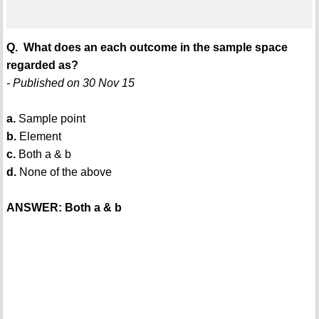
Q. What does an each outcome in the sample space
regarded as?
- Published on 30 Nov 15
a.
Sample point
b.
Element
c.
Both a & b
d.
None of the above
ANSWER: Both a & b