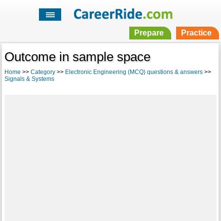
Prepare
Practice
Outcome in sample space
Home
>>
Category
>>
Electronic Engineering (MCQ) questions & answers
>>
Signals & Systems