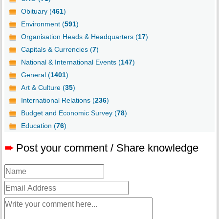
Obituary (
461
)
Environment (
591
)
Organisation Heads & Headquarters (
17
)
Capitals & Currencies (
7
)
National & International Events (
147
)
General (
1401
)
Art & Culture (
35
)
International Relations (
236
)
Budget and Economic Survey (
78
)
Education (
76
)
➨
Post your comment / Share knowledge