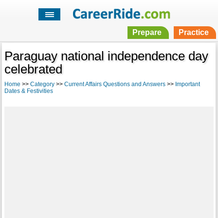
Prepare
Practice
Paraguay national independence day
celebrated
Home
>>
Category
>>
Current Affairs Questions and Answers
>>
Important
Dates & Festivities