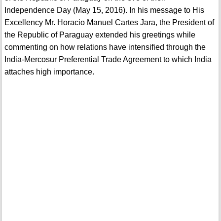
Independence Day (May 15, 2016). In his message to His
Excellency Mr. Horacio Manuel Cartes Jara, the President of
the Republic of Paraguay extended his greetings while
commenting on how relations have intensified through the
India-Mercosur Preferential Trade Agreement to which India
attaches high importance.