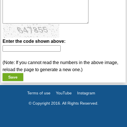
Enter the code shown above:
(Note: If you cannot read the numbers in the above image,
reload the page to generate a new one.)
Terms of use
YouTube
Instagram
© Copyright 2016. All Rights Reserved.