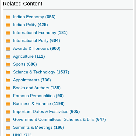
Related Content
Indian Economy (
656
)
Indian Polity (
425
)
International Economy (
181
)
International Polity (
604
)
Awards & Honours (
600
)
Agriculture (
112
)
Sports (
686
)
Science & Technology (
1537
)
Appointments (
736
)
Books and Authors (
138
)
Famous Personalities (
90
)
Business & Finance (
1198
)
Important Dates & Festivities (
605
)
Government Committees, Schemes & Bills (
647
)
Summits & Meetings (
168
)
UNO (
71
)