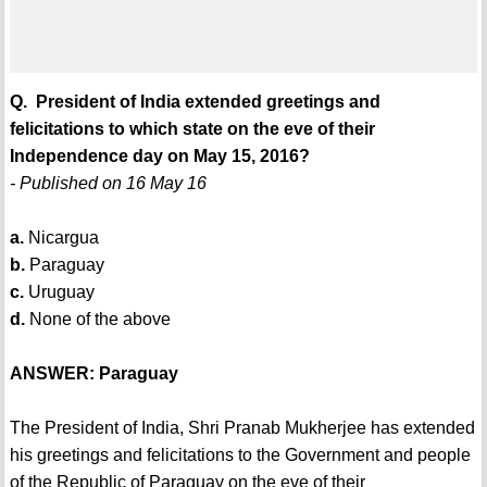
Q. President of India extended greetings and
felicitations to which state on the eve of their
Independence day on May 15, 2016?
- Published on 16 May 16
a.
Nicargua
b.
Paraguay
c.
Uruguay
d.
None of the above
ANSWER: Paraguay
The President of India, Shri Pranab Mukherjee has extended
his greetings and felicitations to the Government and people
of the Republic of Paraguay on the eve of their