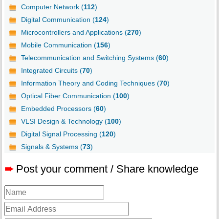
Computer Network (
112
)
Digital Communication (
124
)
Microcontrollers and Applications (
270
)
Mobile Communication (
156
)
Telecommunication and Switching Systems (
60
)
Integrated Circuits (
70
)
Information Theory and Coding Techniques (
70
)
Optical Fiber Communication (
100
)
Embedded Processors (
60
)
VLSI Design & Technology (
100
)
Digital Signal Processing (
120
)
Signals & Systems (
73
)
➨
Post your comment / Share knowledge