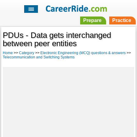
Prepare
Practice
PDUs - Data gets interchanged
between peer entities
Home
>>
Category
>>
Electronic Engineering (MCQ) questions & answers
>>
Telecommunication and Switching Systems