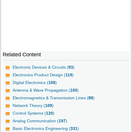
Related Content
Electronic Devices & Circuits (
93
)
Electronics Product Design (
119
)
Digital Electronics (
108
)
Antenna & Wave Propagation (
100
)
Electromagnetics & Transmission Lines (
88
)
Network Theory (
109
)
Control Systems (
120
)
Analog Communication (
197
)
Basic Electronics Engineering (
331
)