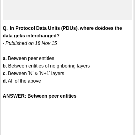
Q. In Protocol Data Units (PDUs), where do/does the
data get/s interchanged?
- Published on 18 Nov 15
a.
Between peer entities
b.
Between entities of neighboring layers
c.
Between 'N' & 'N+1' layers
d.
All of the above
ANSWER: Between peer entities