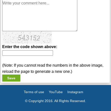
Enter the code shown above:
(Note: If you cannot read the numbers in the above image,
reload the page to generate a new one.)
Terms of use
YouTube
Instagram
© Copyright 2016. All Rights Reserved.