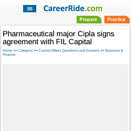
Prepare
Practice
Pharmaceutical major Cipla signs
agreement with FIL Capital
Home
>>
Category
>>
Current Affairs Questions and Answers
>>
Business &
Finance