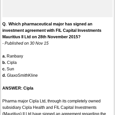
Q. Which pharmaceutical major has signed an
investment agreement with FIL Capital Investments
Mauritius II Ltd on 28th November 2015?
- Published on 30 Nov 15
a.
Ranbaxy
b.
Cipla
c.
Sun
d.
GlaxoSmithKline
ANSWER: Cipla
Pharma major Cipla Ltd, through its completely owned
subsidiary Cipla Health and FIL Capital Investments
(Mauritius) II Ltd have signed an agreement regarding the