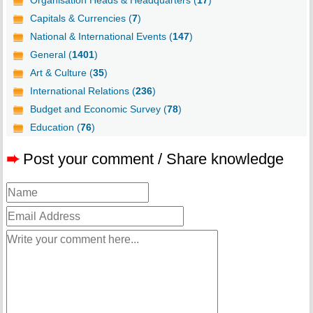
Organisation Heads & Headquarters (
17
)
Capitals & Currencies (
7
)
National & International Events (
147
)
General (
1401
)
Art & Culture (
35
)
International Relations (
236
)
Budget and Economic Survey (
78
)
Education (
76
)
➨
Post your comment / Share knowledge