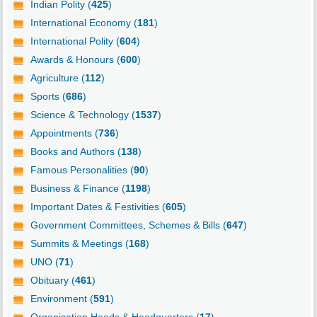
Indian Polity (
425
)
International Economy (
181
)
International Polity (
604
)
Awards & Honours (
600
)
Agriculture (
112
)
Sports (
686
)
Science & Technology (
1537
)
Appointments (
736
)
Books and Authors (
138
)
Famous Personalities (
90
)
Business & Finance (
1198
)
Important Dates & Festivities (
605
)
Government Committees, Schemes & Bills (
647
)
Summits & Meetings (
168
)
UNO (
71
)
Obituary (
461
)
Environment (
591
)