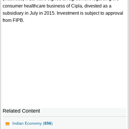
consumer healthcare business of Cipla, divested as a
subsidiary in July in 2015. Investment is subject to approval
from FIPB.
Related Content
Indian Economy (
656
)