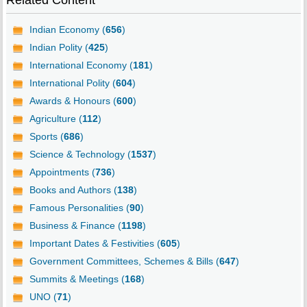
Related Content
Indian Economy (
656
)
Indian Polity (
425
)
International Economy (
181
)
International Polity (
604
)
Awards & Honours (
600
)
Agriculture (
112
)
Sports (
686
)
Science & Technology (
1537
)
Appointments (
736
)
Books and Authors (
138
)
Famous Personalities (
90
)
Business & Finance (
1198
)
Important Dates & Festivities (
605
)
Government Committees, Schemes & Bills (
647
)
Summits & Meetings (
168
)
UNO (
71
)