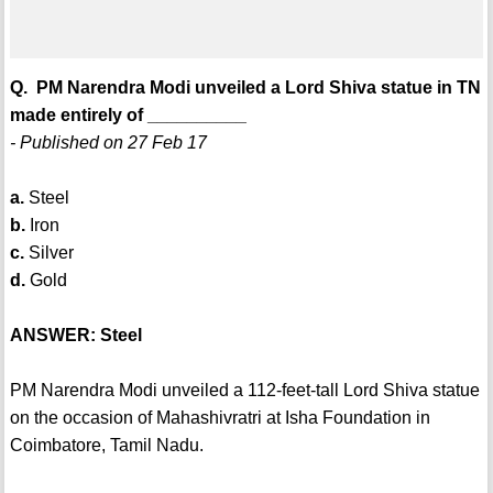
Q. PM Narendra Modi unveiled a Lord Shiva statue in TN
made entirely of __________
- Published on 27 Feb 17
a.
Steel
b.
Iron
c.
Silver
d.
Gold
ANSWER: Steel
PM Narendra Modi unveiled a 112-feet-tall Lord Shiva statue
on the occasion of Mahashivratri at Isha Foundation in
Coimbatore, Tamil Nadu.