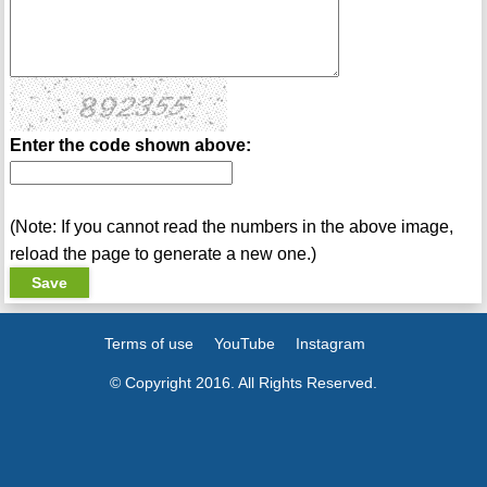
Enter the code shown above:
(Note: If you cannot read the numbers in the above image,
reload the page to generate a new one.)
Terms of use
YouTube
Instagram
© Copyright 2016. All Rights Reserved.