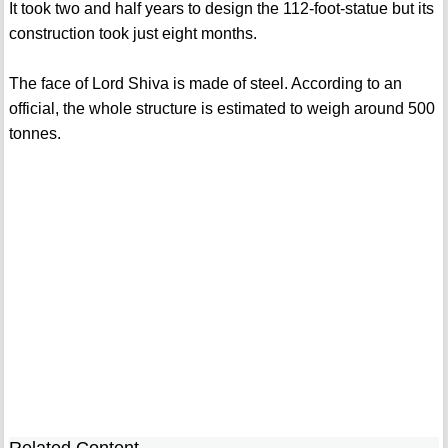
It took two and half years to design the 112-foot-statue but its
construction took just eight months.
The face of Lord Shiva is made of steel. According to an
official, the whole structure is estimated to weigh around 500
tonnes.