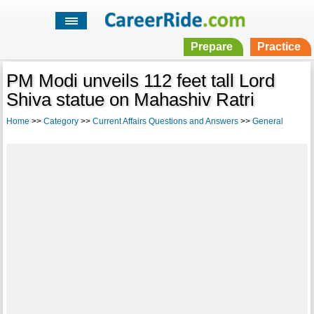
Prepare
Practice
PM Modi unveils 112 feet tall Lord
Shiva statue on Mahashiv Ratri
Home
>>
Category
>>
Current Affairs Questions and Answers
>>
General