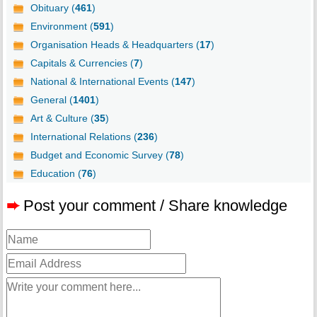
Obituary (
461
)
Environment (
591
)
Organisation Heads & Headquarters (
17
)
Capitals & Currencies (
7
)
National & International Events (
147
)
General (
1401
)
Art & Culture (
35
)
International Relations (
236
)
Budget and Economic Survey (
78
)
Education (
76
)
➨
Post your comment / Share knowledge