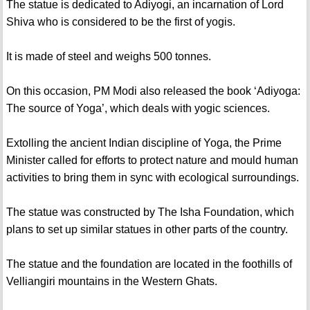
The statue is dedicated to Adiyogi, an incarnation of Lord
Shiva who is considered to be the first of yogis.
It is made of steel and weighs 500 tonnes.
On this occasion, PM Modi also released the book ‘Adiyoga:
The source of Yoga’, which deals with yogic sciences.
Extolling the ancient Indian discipline of Yoga, the Prime
Minister called for efforts to protect nature and mould human
activities to bring them in sync with ecological surroundings.
The statue was constructed by The Isha Foundation, which
plans to set up similar statues in other parts of the country.
The statue and the foundation are located in the foothills of
Velliangiri mountains in the Western Ghats.