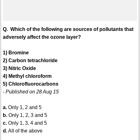
Q. Which of the following are sources of pollutants that
adversely affect the ozone layer?
1) Bromine
2) Carbon tetrachloride
3) Nitric Oxide
4) Methyl chloroform
5) Chlorofluorocarbons
- Published on 28 Aug 15
a.
Only 1, 2 and 5
b.
Only 1, 2, 3 and 5
c.
Only 1, 3, 4 and 5
d.
All of the above