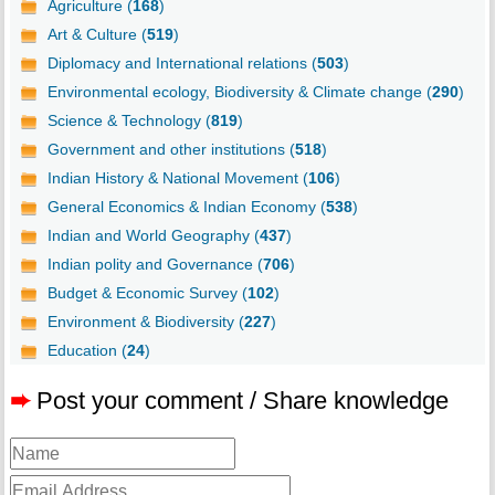
Agriculture (
168
)
Art & Culture (
519
)
Diplomacy and International relations (
503
)
Environmental ecology, Biodiversity & Climate change (
290
)
Science & Technology (
819
)
Government and other institutions (
518
)
Indian History & National Movement (
106
)
General Economics & Indian Economy (
538
)
Indian and World Geography (
437
)
Indian polity and Governance (
706
)
Budget & Economic Survey (
102
)
Environment & Biodiversity (
227
)
Education (
24
)
➨
Post your comment / Share knowledge