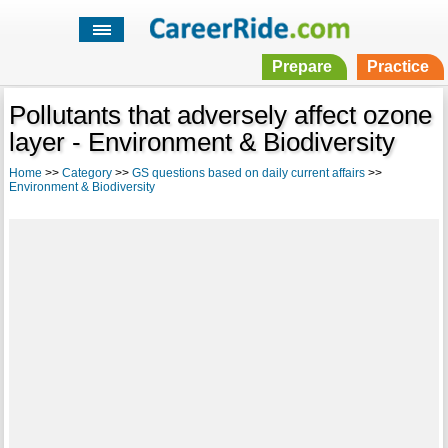
Prepare
Practice
Pollutants that adversely affect ozone
layer - Environment & Biodiversity
Home
>>
Category
>>
GS questions based on daily current affairs
>>
Environment & Biodiversity