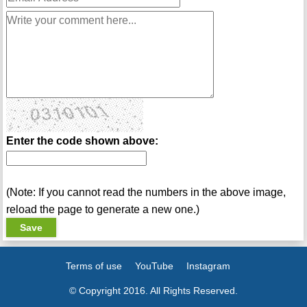
Enter the code shown above:
(Note: If you cannot read the numbers in the above image,
reload the page to generate a new one.)
Terms of use
YouTube
Instagram
© Copyright 2016. All Rights Reserved.