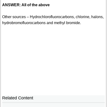
ANSWER: All of the above
Other sources – Hydrochlorofluorocarbons, chlorine, halons,
hydrobromofluorocarbons and methyl bromide.
Related Content