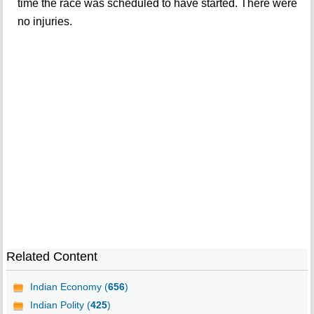
time the race was scheduled to have started. There were
no injuries.
Related Content
Indian Economy (
656
)
Indian Polity (
425
)