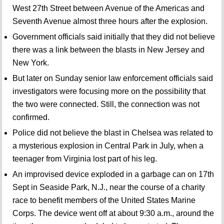
West 27th Street between Avenue of the Americas and
Seventh Avenue almost three hours after the explosion.
Government officials said initially that they did not believe
there was a link between the blasts in New Jersey and
New York.
But later on Sunday senior law enforcement officials said
investigators were focusing more on the possibility that
the two were connected. Still, the connection was not
confirmed.
Police did not believe the blast in Chelsea was related to
a mysterious explosion in Central Park in July, when a
teenager from Virginia lost part of his leg.
An improvised device exploded in a garbage can on 17th
Sept in Seaside Park, N.J., near the course of a charity
race to benefit members of the United States Marine
Corps. The device went off at about 9:30 a.m., around the