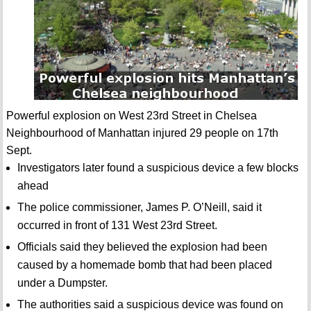
Powerful explosion on West 23rd Street in Chelsea
Neighbourhood of Manhattan injured 29 people on 17th
Sept.
Investigators later found a suspicious device a few blocks
ahead
The police commissioner, James P. O’Neill, said it
occurred in front of 131 West 23rd Street.
Officials said they believed the explosion had been
caused by a homemade bomb that had been placed
under a Dumpster.
The authorities said a suspicious device was found on