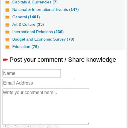
Capitals & Currencies (
7
)
National & International Events (
147
)
General (
1401
)
Art & Culture (
35
)
International Relations (
236
)
Budget and Economic Survey (
78
)
Education (
76
)
➨
Post your comment / Share knowledge