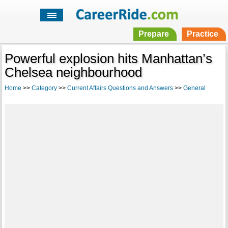
Prepare
Practice
Powerful explosion hits Manhattan’s
Chelsea neighbourhood
Home
>>
Category
>>
Current Affairs Questions and Answers
>>
General