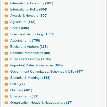
International Economy (
181
)
International Polity (
604
)
Awards & Honours (
600
)
Agriculture (
112
)
Sports (
686
)
Science & Technology (
1537
)
Appointments (
736
)
Books and Authors (
138
)
Famous Personalities (
90
)
Business & Finance (
1198
)
Important Dates & Festivities (
605
)
Government Committees, Schemes & Bills (
647
)
Summits & Meetings (
168
)
UNO (
71
)
Obituary (
461
)
Environment (
591
)
Organisation Heads & Headquarters (
17
)