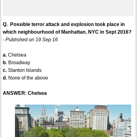
Q. Possible terror attack and explosion took place in
which neighbourhood of Manhattan, NYC in Sept 2016?
- Published on 19 Sep 16
a.
Chelsea
b.
Broadway
c.
Stanton Islands
d.
None of the above
ANSWER: Chelsea