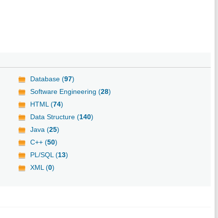
Database (
97
)
Software Engineering (
28
)
HTML (
74
)
Data Structure (
140
)
Java (
25
)
C++ (
50
)
PL/SQL (
13
)
XML (
0
)