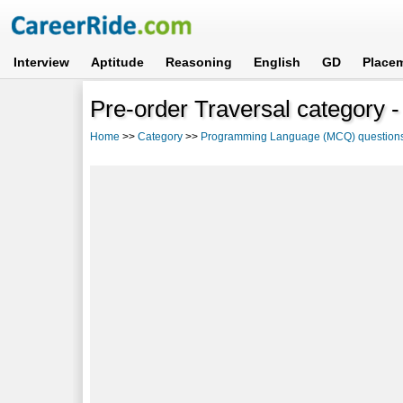
Interview
Aptitude
Reasoning
English
GD
Place
Pre-order Traversal category -
Home
>>
Category
>>
Programming Language (MCQ) question