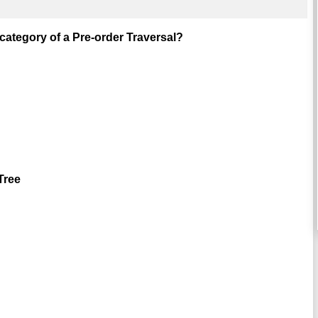
category of a Pre-order Traversal?
Tree