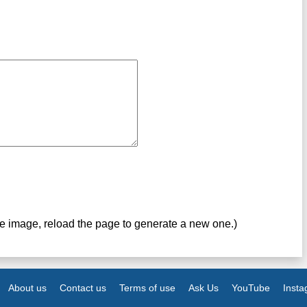
ve image, reload the page to generate a new one.)
About us
Contact us
Terms of use
Ask Us
YouTube
Inst