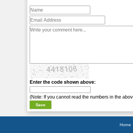
Enter the code shown above:
(Note: If you cannot read the numbers in the abo
Home