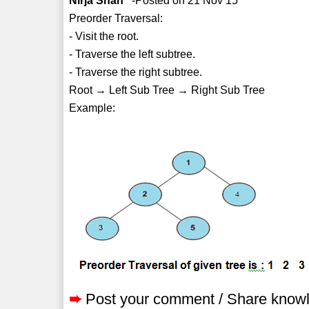
Nirja Shah
-Posted on 21 Nov 15
Preorder Traversal:
- Visit the root.
- Traverse the left subtree.
- Traverse the right subtree.
Root → Left Sub Tree → Right Sub Tree
Example:
➨
Post your comment / Share know