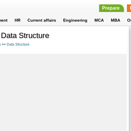
Prepare
ment
HR
Current affairs
Engineering
MCA
MBA
O
 Data Structure
s
>>
Data Structure