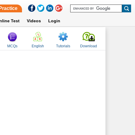
Practice
nline Test
Videos
Login
MCQs
English
Tutorials
Download