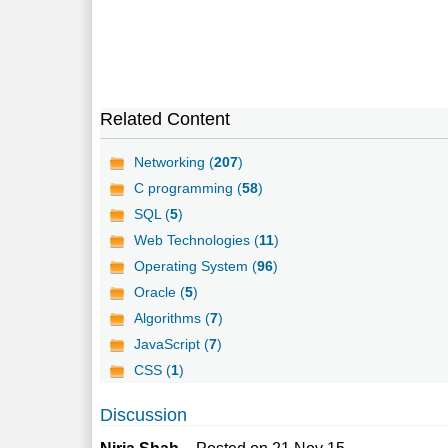
Related Content
Networking (
207
)
C programming (
58
)
SQL (
5
)
Web Technologies (
11
)
Operating System (
96
)
Oracle (
5
)
Algorithms (
7
)
JavaScript (
7
)
CSS (
1
)
Discussion