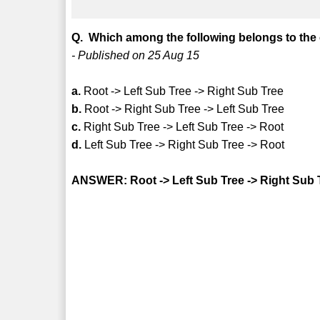
Q. Which among the following belongs to the 
- Published on 25 Aug 15
a.
Root -> Left Sub Tree -> Right Sub Tree
b.
Root -> Right Sub Tree -> Left Sub Tree
c.
Right Sub Tree -> Left Sub Tree -> Root
d.
Left Sub Tree -> Right Sub Tree -> Root
ANSWER: Root -> Left Sub Tree -> Right Sub 