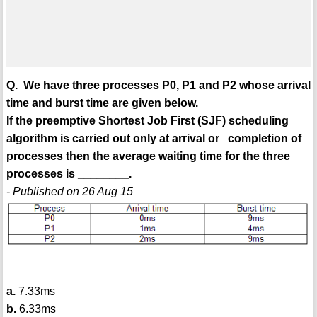
Q. We have three processes P0, P1 and P2 whose arrival
time and burst time are given below.
If the preemptive Shortest Job First (SJF) scheduling
algorithm is carried out only at arrival or completion of
processes then the average waiting time for the three
processes is ________.
- Published on 26 Aug 15
a.
7.33ms
b.
6.33ms