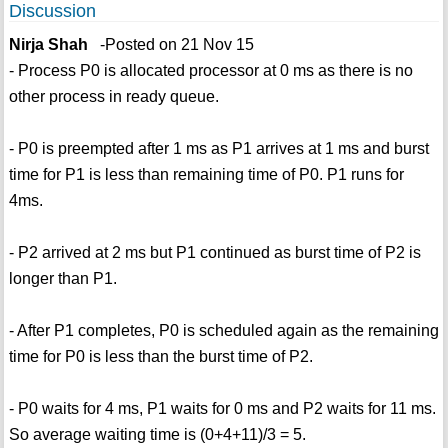
Discussion
Nirja Shah
-Posted on 21 Nov 15
- Process P0 is allocated processor at 0 ms as there is no
other process in ready queue.
- P0 is preempted after 1 ms as P1 arrives at 1 ms and burst
time for P1 is less than remaining time of P0. P1 runs for
4ms.
- P2 arrived at 2 ms but P1 continued as burst time of P2 is
longer than P1.
- After P1 completes, P0 is scheduled again as the remaining
time for P0 is less than the burst time of P2.
- P0 waits for 4 ms, P1 waits for 0 ms and P2 waits for 11 ms.
So average waiting time is (0+4+11)/3 = 5.