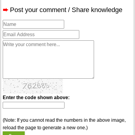
➨
Post your comment / Share knowledge
Enter the code shown above:
(Note: If you cannot read the numbers in the above image,
reload the page to generate a new one.)