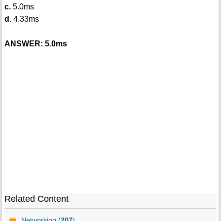
c.
5.0ms
d.
4.33ms
ANSWER: 5.0ms
Related Content
Networking (
207
)