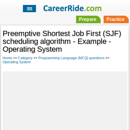
Prepare
Practice
Preemptive Shortest Job First (SJF)
scheduling algorithm - Example -
Operating System
Home
>>
Category
>>
Programming Language (MCQ) questions
>>
Operating System