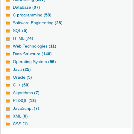
Database (
97
)
C programming (
58
)
Software Engineering (
28
)
SQL (
5
)
HTML (
74
)
Web Technologies (
11
)
Data Structure (
140
)
Operating System (
96
)
Java (
25
)
Oracle (
5
)
C++ (
50
)
Algorithms (
7
)
PL/SQL (
13
)
JavaScript (
7
)
XML (
0
)
CSS (
1
)