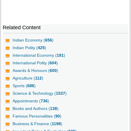
Related Content
Indian Economy (
656
)
Indian Polity (
425
)
International Economy (
181
)
International Polity (
604
)
Awards & Honours (
600
)
Agriculture (
112
)
Sports (
686
)
Science & Technology (
1537
)
Appointments (
736
)
Books and Authors (
138
)
Famous Personalities (
90
)
Business & Finance (
1198
)