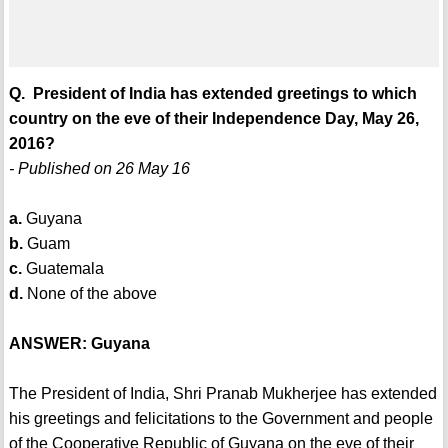
Q. President of India has extended greetings to which
country on the eve of their Independence Day, May 26,
2016?
- Published on 26 May 16
a.
Guyana
b.
Guam
c.
Guatemala
d.
None of the above
ANSWER: Guyana
The President of India, Shri Pranab Mukherjee has extended
his greetings and felicitations to the Government and people
of the Cooperative Republic of Guyana on the eve of their