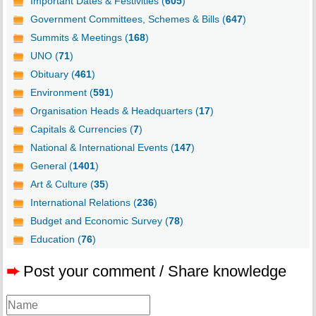
Important Dates & Festivities (
605
)
Government Committees, Schemes & Bills (
647
)
Summits & Meetings (
168
)
UNO (
71
)
Obituary (
461
)
Environment (
591
)
Organisation Heads & Headquarters (
17
)
Capitals & Currencies (
7
)
National & International Events (
147
)
General (
1401
)
Art & Culture (
35
)
International Relations (
236
)
Budget and Economic Survey (
78
)
Education (
76
)
➨
Post your comment / Share knowledge