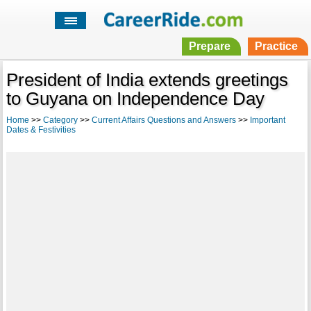
Prepare
Practice
President of India extends greetings
to Guyana on Independence Day
Home
>>
Category
>>
Current Affairs Questions and Answers
>>
Important
Dates & Festivities