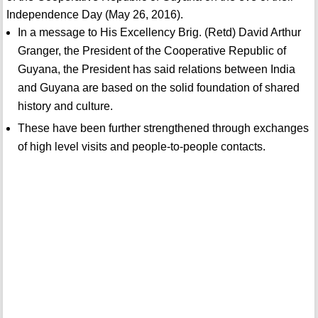
Independence Day (May 26, 2016).
In a message to His Excellency Brig. (Retd) David Arthur
Granger, the President of the Cooperative Republic of
Guyana, the President has said relations between India
and Guyana are based on the solid foundation of shared
history and culture.
These have been further strengthened through exchanges
of high level visits and people-to-people contacts.