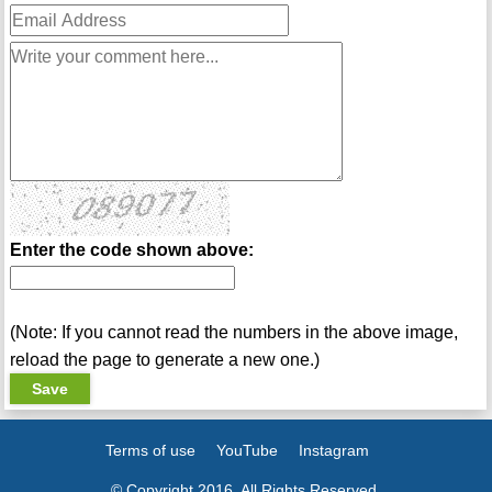
Enter the code shown above:
(Note: If you cannot read the numbers in the above image,
reload the page to generate a new one.)
Terms of use
YouTube
Instagram
© Copyright 2016. All Rights Reserved.