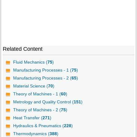
Related Content
Fluid Mechanics (
75
)
Manufacturing Processes - 1 (
75
)
Manufacturing Processes - 2 (
65
)
Material Science (
70
)
Theory of Machines - 1 (
60
)
Metrology and Quality Control (
151
)
Theory of Machines - 2 (
75
)
Heat Transfer (
271
)
Hydraulics & Pneumatics (
228
)
Thermodynamics (
388
)