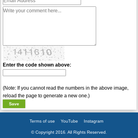
Enter the code shown above:
(Note: If you cannot read the numbers in the above image,
reload the page to generate a new one.)
Terms of use
YouTube
Instagram
© Copyright 2016. All Rights Reserved.