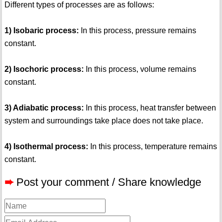
Different types of processes are as follows:
1) Isobaric process:
In this process, pressure remains
constant.
2) Isochoric process:
In this process, volume remains
constant.
3) Adiabatic process:
In this process, heat transfer between
system and surroundings take place does not take place.
4) Isothermal process:
In this process, temperature remains
constant.
➨
Post your comment / Share knowledge