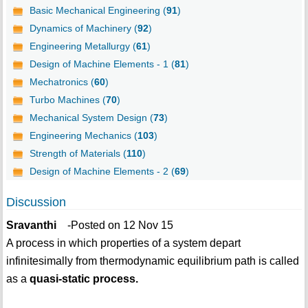
Basic Mechanical Engineering (
91
)
Dynamics of Machinery (
92
)
Engineering Metallurgy (
61
)
Design of Machine Elements - 1 (
81
)
Mechatronics (
60
)
Turbo Machines (
70
)
Mechanical System Design (
73
)
Engineering Mechanics (
103
)
Strength of Materials (
110
)
Design of Machine Elements - 2 (
69
)
Discussion
Sravanthi
-Posted on 12 Nov 15
A process in which properties of a system depart
infinitesimally from thermodynamic equilibrium path is called
as a
quasi-static process.