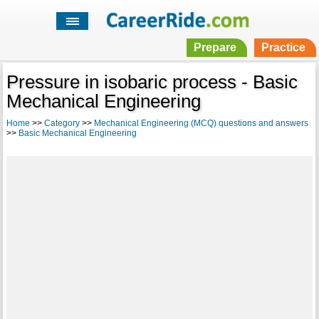
Prepare
Practice
Pressure in isobaric process - Basic
Mechanical Engineering
Home
>>
Category
>>
Mechanical Engineering (MCQ) questions and answers
>>
Basic Mechanical Engineering