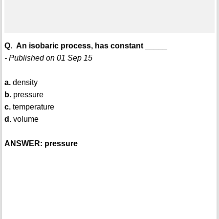
Q. An isobaric process, has constant _____
- Published on 01 Sep 15
a.
density
b.
pressure
c.
temperature
d.
volume
ANSWER: pressure