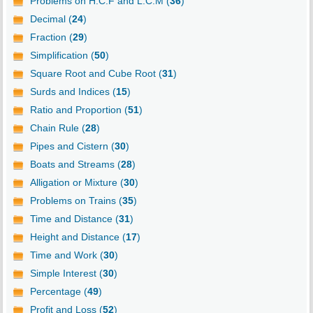
Problems on H.C.F and L.C.M (
36
)
Decimal (
24
)
Fraction (
29
)
Simplification (
50
)
Square Root and Cube Root (
31
)
Surds and Indices (
15
)
Ratio and Proportion (
51
)
Chain Rule (
28
)
Pipes and Cistern (
30
)
Boats and Streams (
28
)
Alligation or Mixture (
30
)
Problems on Trains (
35
)
Time and Distance (
31
)
Height and Distance (
17
)
Time and Work (
30
)
Simple Interest (
30
)
Percentage (
49
)
Profit and Loss (
52
)