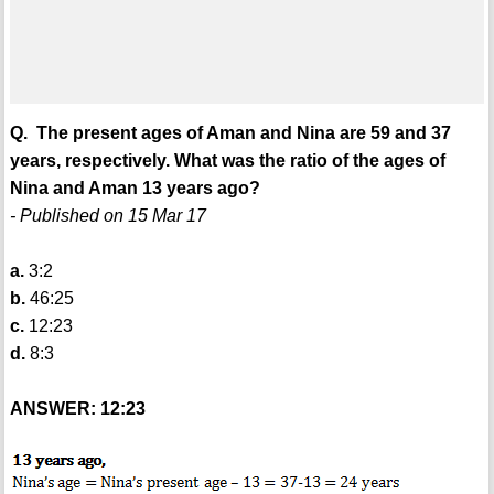
Q. The present ages of Aman and Nina are 59 and 37
years, respectively. What was the ratio of the ages of
Nina and Aman 13 years ago?
- Published on 15 Mar 17
a.
3:2
b.
46:25
c.
12:23
d.
8:3
ANSWER: 12:23