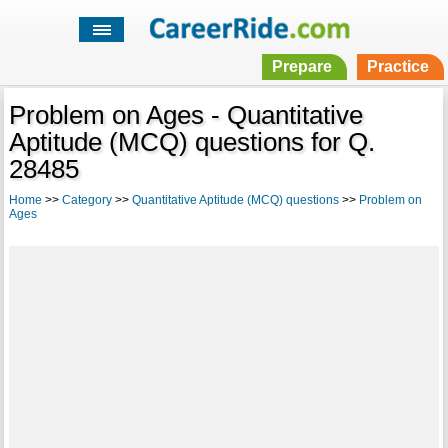
Prepare
Practice
Problem on Ages - Quantitative
Aptitude (MCQ) questions for Q.
28485
Home
>>
Category
>>
Quantitative Aptitude (MCQ) questions
>>
Problem on
Ages