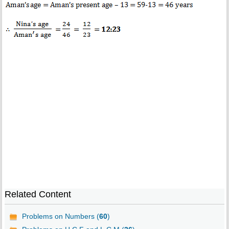
Related Content
Problems on Numbers (
60
)