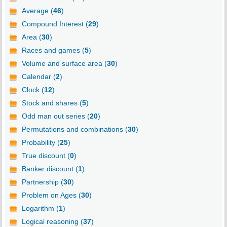
Average (
46
)
Compound Interest (
29
)
Area (
30
)
Races and games (
5
)
Volume and surface area (
30
)
Calendar (
2
)
Clock (
12
)
Stock and shares (
5
)
Odd man out series (
20
)
Permutations and combinations (
30
)
Probability (
25
)
True discount (
0
)
Banker discount (
1
)
Partnership (
30
)
Problem on Ages (
30
)
Logarithm (
1
)
Logical reasoning (
37
)