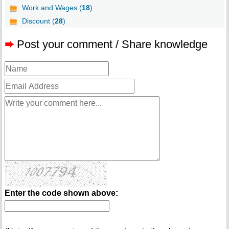
Work and Wages (
18
)
Discount (
28
)
➨
Post your comment / Share knowledge
Enter the code shown above: