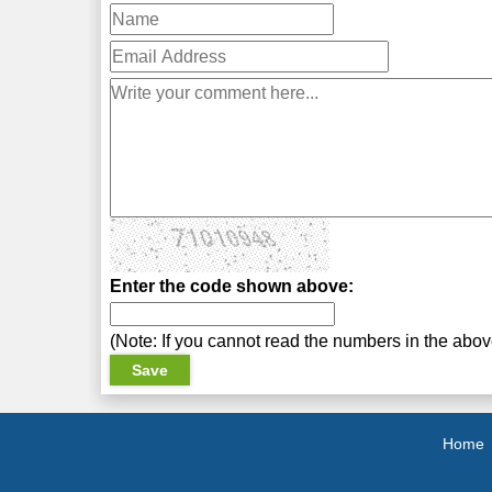
Enter the code shown above:
(Note: If you cannot read the numbers in the abo
Home