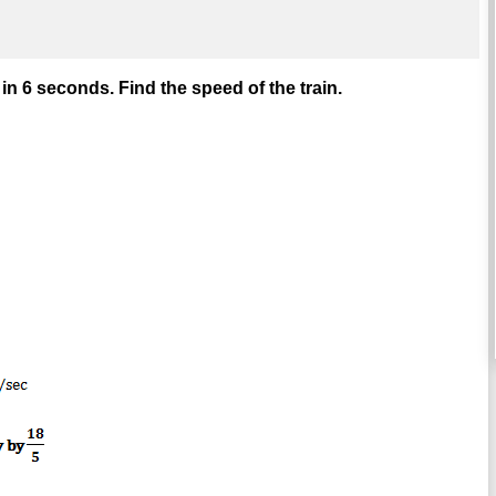
in 6 seconds. Find the speed of the train.