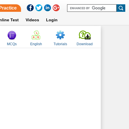
Practice
nline Test
Videos
Login
MCQs
English
Tutorials
Download