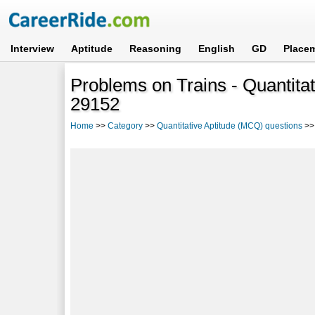
Interview
Aptitude
Reasoning
English
GD
Place
Problems on Trains - Quantitat
29152
Home
>>
Category
>>
Quantitative Aptitude (MCQ) questions
>