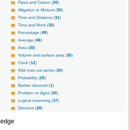
Pipes and Cistern (
30
)
Alligation or Mixture (
30
)
Time and Distance (
31
)
Time and Work (
30
)
Percentage (
49
)
Average (
46
)
Area (
30
)
Volume and surface area (
30
)
Clock (
12
)
Odd man out series (
20
)
Probability (
25
)
Banker discount (
1
)
Problem on Ages (
30
)
Logical reasoning (
37
)
Discount (
28
)
ledge