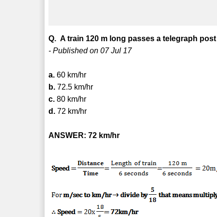
Q. A train 120 m long passes a telegraph post 
- Published on 07 Jul 17
a.
60 km/hr
b.
72.5 km/hr
c.
80 km/hr
d.
72 km/hr
ANSWER: 72 km/hr