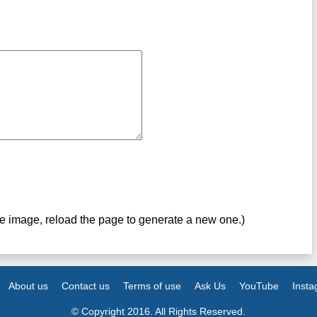
ve image, reload the page to generate a new one.)
About us
Contact us
Terms of use
Ask Us
YouTube
Inst
© Copyright 2016. All Rights Reserved.