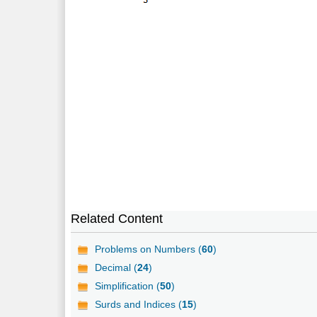
Related Content
Problems on Numbers (
60
)
Decimal (
24
)
Simplification (
50
)
Surds and Indices (
15
)