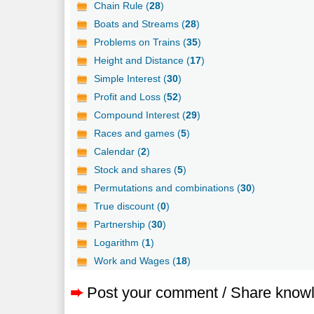
Chain Rule (
28
)
Boats and Streams (
28
)
Problems on Trains (
35
)
Height and Distance (
17
)
Simple Interest (
30
)
Profit and Loss (
52
)
Compound Interest (
29
)
Races and games (
5
)
Calendar (
2
)
Stock and shares (
5
)
Permutations and combinations (
30
)
True discount (
0
)
Partnership (
30
)
Logarithm (
1
)
Work and Wages (
18
)
➨
Post your comment / Share know