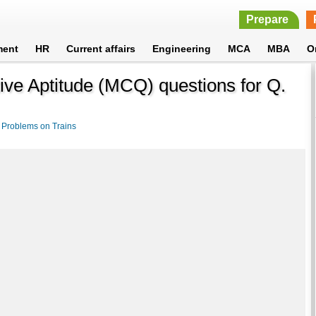
Prepare
ment
HR
Current affairs
Engineering
MCA
MBA
O
ive Aptitude (MCQ) questions for Q.
>
Problems on Trains