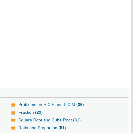
Problems on H.C.F and L.C.M (
36
)
Fraction (
29
)
Square Root and Cube Root (
31
)
Ratio and Proportion (
51
)