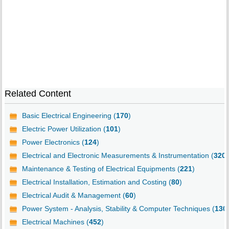
Related Content
Basic Electrical Engineering (
170
)
Electric Power Utilization (
101
)
Power Electronics (
124
)
Electrical and Electronic Measurements & Instrumentation (
320
)
Maintenance & Testing of Electrical Equipments (
221
)
Electrical Installation, Estimation and Costing (
80
)
Electrical Audit & Management (
60
)
Power System - Analysis, Stability & Computer Techniques (
130
Electrical Machines (
452
)