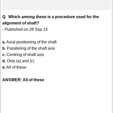
Q. Which among these is a procedure used for the
alignment of shaft?
- Published on 28 Sep 15
a.
Axial positioning of the shaft
b.
Paralleling of the shaft axis
c.
Centring of shaft axis
d.
Only (a) and (c)
e.
All of these
ANSWER: All of these