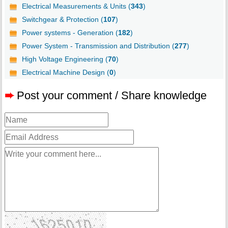
Electrical Measurements & Units (
343
)
Switchgear & Protection (
107
)
Power systems - Generation (
182
)
Power System - Transmission and Distribution (
277
)
High Voltage Engineering (
70
)
Electrical Machine Design (
0
)
➨
Post your comment / Share knowledge