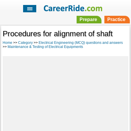
Prepare
Practice
Procedures for alignment of shaft
Home
>>
Category
>>
Electrical Engineering (MCQ) questions and answers
>>
Maintenance & Testing of Electrical Equipments