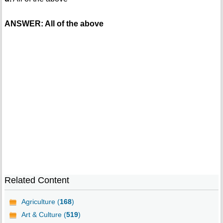
ANSWER: All of the above
Related Content
Agriculture (
168
)
Art & Culture (
519
)