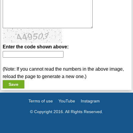
Enter the code shown above:
(Note: If you cannot read the numbers in the above image,
reload the page to generate a new one.)
Terms of use
YouTube
Instagram
© Copyright 2016. All Rights Reserved.