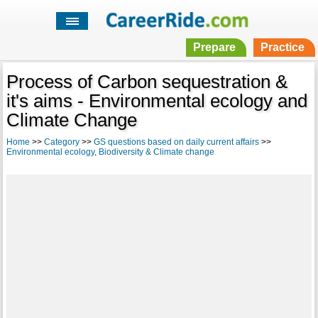
Prepare
Practice
Process of Carbon sequestration &
it's aims - Environmental ecology and
Climate Change
Home
>>
Category
>>
GS questions based on daily current affairs
>>
Environmental ecology, Biodiversity & Climate change