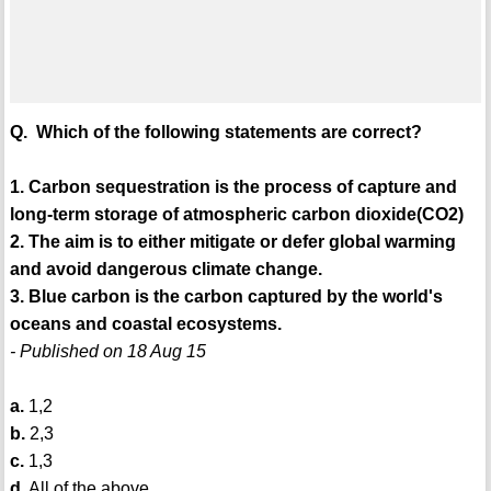
Q. Which of the following statements are correct?
1. Carbon sequestration is the process of capture and
long-term storage of atmospheric carbon dioxide(CO2)
2. The aim is to either mitigate or defer global warming
and avoid dangerous climate change.
3. Blue carbon is the carbon captured by the world's
oceans and coastal ecosystems.
- Published on 18 Aug 15
a.
1,2
b.
2,3
c.
1,3
d.
All of the above