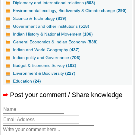
Diplomacy and International relations (
503
)
Environmental ecology, Biodiversity & Climate change (
290
)
Science & Technology (
819
)
Government and other institutions (
518
)
Indian History & National Movement (
106
)
General Economics & Indian Economy (
538
)
Indian and World Geography (
437
)
Indian polity and Governance (
706
)
Budget & Economic Survey (
102
)
Environment & Biodiversity (
227
)
Education (
24
)
➨
Post your comment / Share knowledge