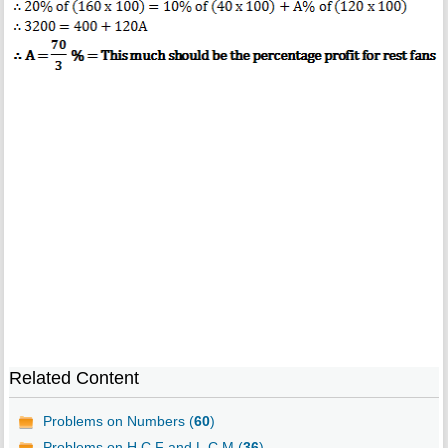
Related Content
Problems on Numbers (
60
)
Problems on H.C.F and L.C.M (
36
)