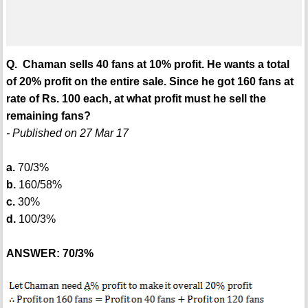
Q. Chaman sells 40 fans at 10% profit. He wants a total
of 20% profit on the entire sale. Since he got 160 fans at
rate of Rs. 100 each, at what profit must he sell the
remaining fans?
- Published on 27 Mar 17
a.
70/3%
b.
160/58%
c.
30%
d.
100/3%
ANSWER: 70/3%