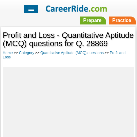
Prepare
Practice
Profit and Loss - Quantitative Aptitude
(MCQ) questions for Q. 28869
Home
>>
Category
>>
Quantitative Aptitude (MCQ) questions
>>
Profit and
Loss