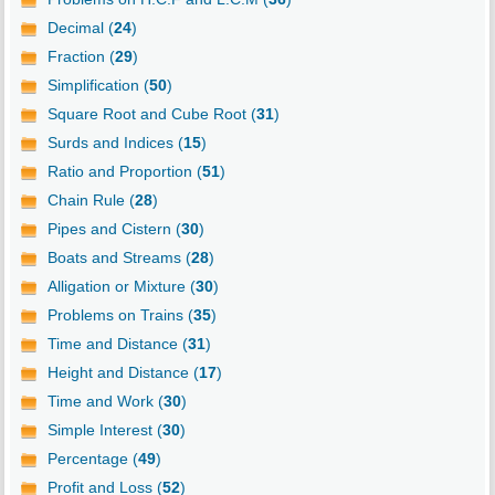
Decimal (
24
)
Fraction (
29
)
Simplification (
50
)
Square Root and Cube Root (
31
)
Surds and Indices (
15
)
Ratio and Proportion (
51
)
Chain Rule (
28
)
Pipes and Cistern (
30
)
Boats and Streams (
28
)
Alligation or Mixture (
30
)
Problems on Trains (
35
)
Time and Distance (
31
)
Height and Distance (
17
)
Time and Work (
30
)
Simple Interest (
30
)
Percentage (
49
)
Profit and Loss (
52
)