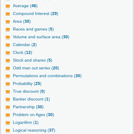
Average (
46
)
Compound Interest (
29
)
Area (
30
)
Races and games (
5
)
Volume and surface area (
30
)
Calendar (
2
)
Clock (
12
)
Stock and shares (
5
)
Odd man out series (
20
)
Permutations and combinations (
30
)
Probability (
25
)
True discount (
0
)
Banker discount (
1
)
Partnership (
30
)
Problem on Ages (
30
)
Logarithm (
1
)
Logical reasoning (
37
)