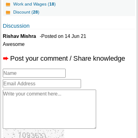
Work and Wages (
18
)
Discount (
28
)
Discussion
Rishav Mishra
-Posted on 14 Jun 21
Awesome
➨
Post your comment / Share knowledge