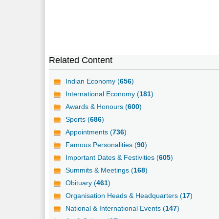
Related Content
Indian Economy (
656
)
International Economy (
181
)
Awards & Honours (
600
)
Sports (
686
)
Appointments (
736
)
Famous Personalities (
90
)
Important Dates & Festivities (
605
)
Summits & Meetings (
168
)
Obituary (
461
)
Organisation Heads & Headquarters (
17
)
National & International Events (
147
)