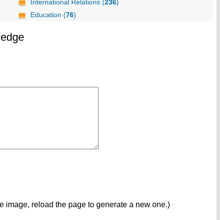
International Relations (
236
)
Education (
76
)
ledge
ve image, reload the page to generate a new one.)