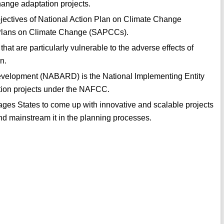
ange adaptation projects.
bjectives of National Action Plan on Climate Change
 Plans on Climate Change (SAPCCs).
 that are particularly vulnerable to the adverse effects of
n.
Development (NABARD) is the National Implementing Entity
ation projects under the NAFCC.
es States to come up with innovative and scalable projects
nd mainstream it in the planning processes.