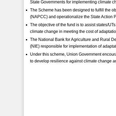
State Governments for implementing climate ch
The Scheme has been designed to fulfill the o
(NAPCC) and operationalize the State Action
The objective of the fund is to assist states/UTs
climate change in meeting the cost of adaptatio
The National Bank for Agriculture and Rural 
(NIE) responsible for implementation of adapt
Under this scheme, Union Government encourag
to develop resilience against climate change a