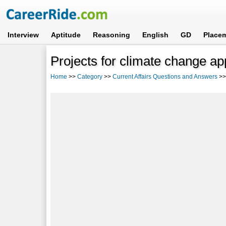
Interview
Aptitude
Reasoning
English
GD
Place
Projects for climate change ap
Home
>>
Category
>>
Current Affairs Questions and Answers
>