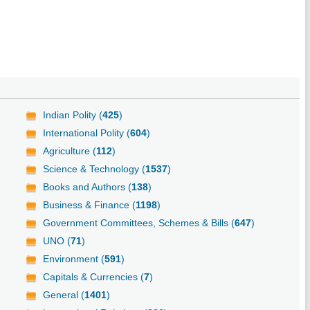
Indian Polity (
425
)
International Polity (
604
)
Agriculture (
112
)
Science & Technology (
1537
)
Books and Authors (
138
)
Business & Finance (
1198
)
Government Committees, Schemes & Bills (
647
)
UNO (
71
)
Environment (
591
)
Capitals & Currencies (
7
)
General (
1401
)