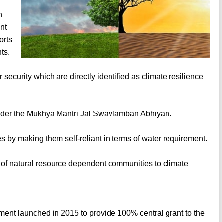
n
nt
orts
ts.
security which are directly identified as climate resilience
s under the Mukhya Mantri Jal Swavlamban Abhiyan.
es by making them self-reliant in terms of water requirement.
 of natural resource dependent communities to climate
nt launched in 2015 to provide 100% central grant to the