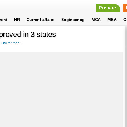
Prepare
ment
HR
Current affairs
Engineering
MCA
MBA
O
proved in 3 states
>
Environment