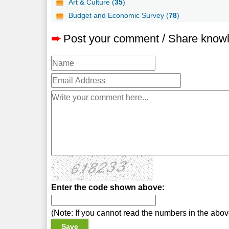
Art & Culture (
35
)
Budget and Economic Survey (
78
)
➨
Post your comment / Share know
Enter the code shown above:
(Note: If you cannot read the numbers in the abo