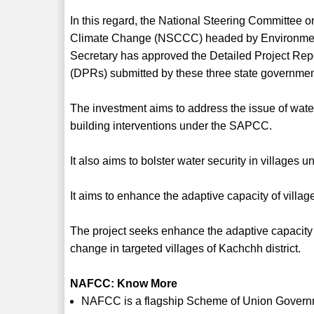
In this regard, the National Steering Committee o
Climate Change (NSCCC) headed by Environme
Secretary has approved the Detailed Project Rep
(DPRs) submitted by these three state governmen
The investment aims to address the issue of water 
building interventions under the SAPCC.
It also aims to bolster water security in village
It aims to enhance the adaptive capacity of villag
The project seeks enhance the adaptive capacity
change in targeted villages of Kachchh district.
NAFCC: Know More
NAFCC is a flagship Scheme of Union Governme