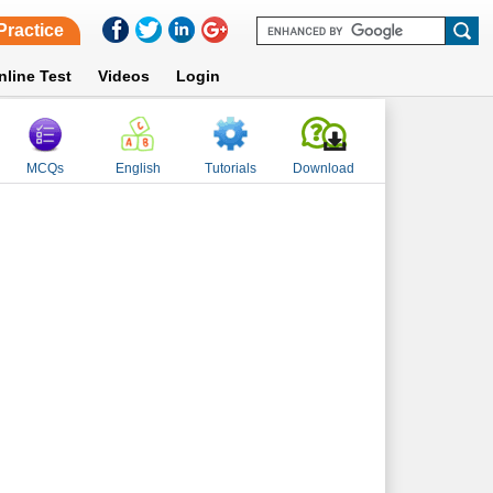
Practice
nline Test
Videos
Login
MCQs
English
Tutorials
Download