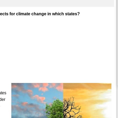
cts for climate change in which states?
ates
der
e