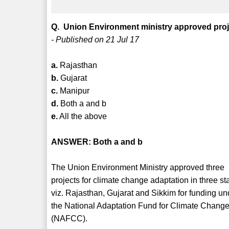
Q. Union Environment ministry approved proje
- Published on 21 Jul 17
a.
Rajasthan
b.
Gujarat
c.
Manipur
d.
Both a and b
e.
All the above
ANSWER: Both a and b
The Union Environment Ministry approved three
projects for climate change adaptation in three st
viz. Rajasthan, Gujarat and Sikkim for funding un
the National Adaptation Fund for Climate Chang
(NAFCC).