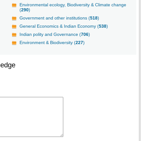
Environmental ecology, Biodiversity & Climate change
(
290
)
Government and other institutions (
518
)
General Economics & Indian Economy (
538
)
Indian polity and Governance (
706
)
Environment & Biodiversity (
227
)
ledge