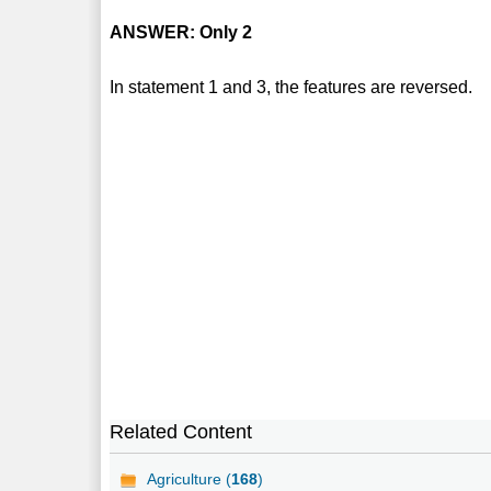
ANSWER: Only 2
In statement 1 and 3, the features are reversed.
Related Content
Agriculture (
168
)