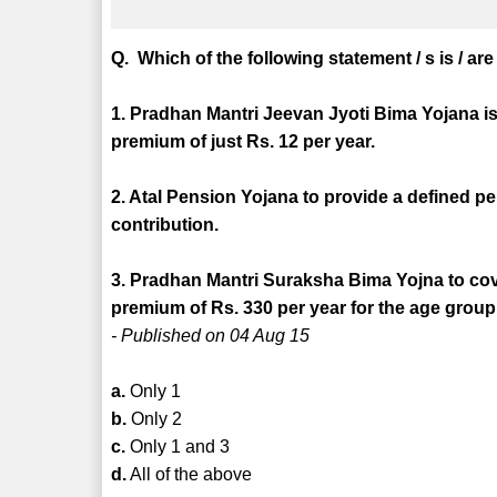
Q. Which of the following statement / s is / ar
1. Pradhan Mantri Jeevan Jyoti Bima Yojana is 
premium of just Rs. 12 per year.
2. Atal Pension Yojana to provide a defined p
contribution.
3. Pradhan Mantri Suraksha Bima Yojna to cove
premium of Rs. 330 per year for the age group 
- Published on 04 Aug 15
a.
Only 1
b.
Only 2
c.
Only 1 and 3
d.
All of the above