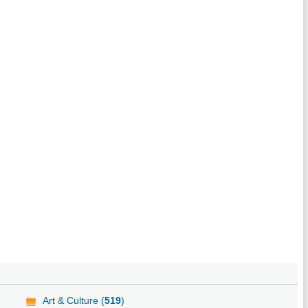
Art & Culture (
519
)