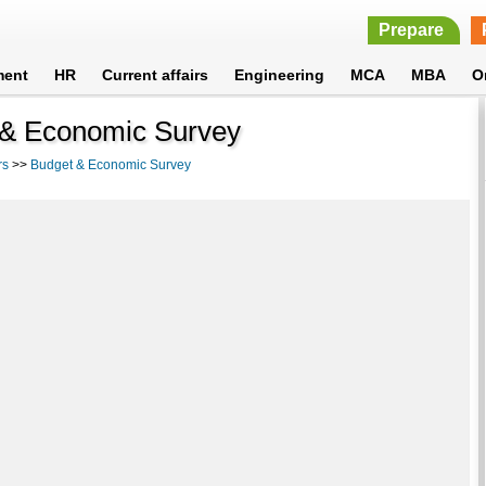
Prepare
ment
HR
Current affairs
Engineering
MCA
MBA
O
 & Economic Survey
rs
>>
Budget & Economic Survey