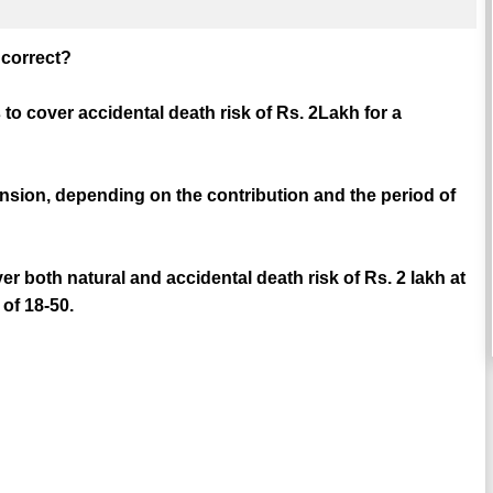
e correct?
to cover accidental death risk of Rs. 2Lakh for a
ension, depending on the contribution and the period of
r both natural and accidental death risk of Rs. 2 lakh at
of 18-50.