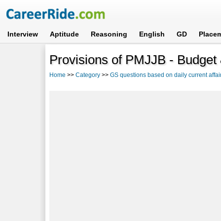
Interview
Aptitude
Reasoning
English
GD
Place
Provisions of PMJJB - Budget
Home
>>
Category
>>
GS questions based on daily current affai