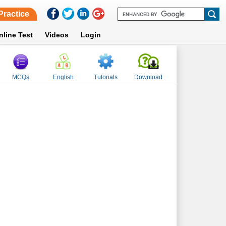
Practice
nline Test
Videos
Login
MCQs
English
Tutorials
Download