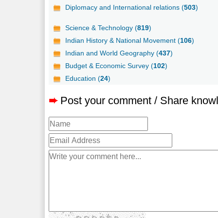
Diplomacy and International relations (
503
)
Science & Technology (
819
)
Indian History & National Movement (
106
)
Indian and World Geography (
437
)
Budget & Economic Survey (
102
)
Education (
24
)
➨
Post your comment / Share know