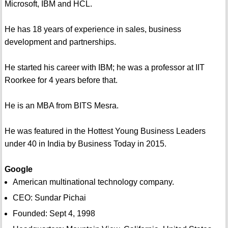
Microsoft, IBM and HCL.
He has 18 years of experience in sales, business
development and partnerships.
He started his career with IBM; he was a professor at IIT
Roorkee for 4 years before that.
He is an MBA from BITS Mesra.
He was featured in the Hottest Young Business Leaders
under 40 in India by Business Today in 2015.
Google
American multinational technology company.
CEO: Sundar Pichai
Founded: Sept 4, 1998