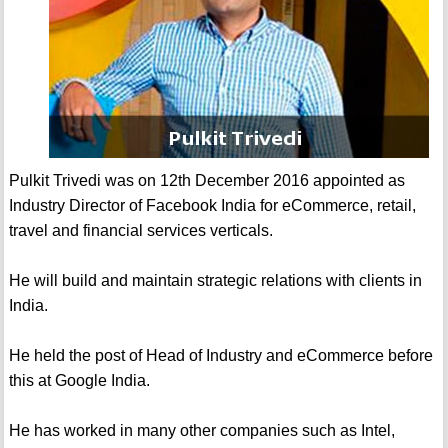
Pulkit Trivedi was on 12th December 2016 appointed as
Industry Director of Facebook India for eCommerce, retail,
travel and financial services verticals.
He will build and maintain strategic relations with clients in
India.
He held the post of Head of Industry and eCommerce before
this at Google India.
He has worked in many other companies such as Intel,