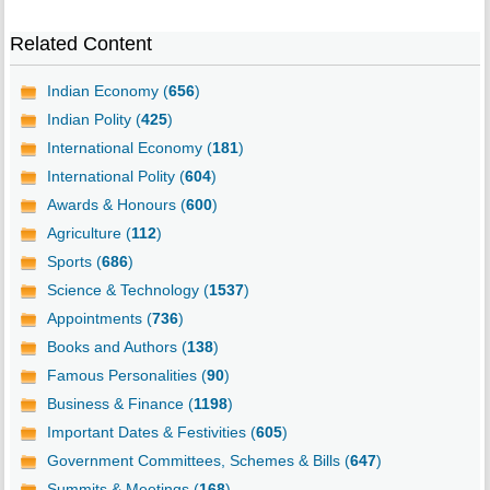
Related Content
Indian Economy (
656
)
Indian Polity (
425
)
International Economy (
181
)
International Polity (
604
)
Awards & Honours (
600
)
Agriculture (
112
)
Sports (
686
)
Science & Technology (
1537
)
Appointments (
736
)
Books and Authors (
138
)
Famous Personalities (
90
)
Business & Finance (
1198
)
Important Dates & Festivities (
605
)
Government Committees, Schemes & Bills (
647
)
Summits & Meetings (
168
)