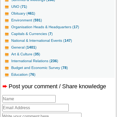
UNO (
71
)
Obituary (
461
)
Environment (
591
)
Organisation Heads & Headquarters (
17
)
Capitals & Currencies (
7
)
National & International Events (
147
)
General (
1401
)
Art & Culture (
35
)
International Relations (
236
)
Budget and Economic Survey (
78
)
Education (
76
)
➨
Post your comment / Share knowledge