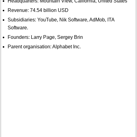
Headquarters: Mountain View, California, United States
Revenue: 74.54 billion USD
Subsidiaries: YouTube, Nik Software, AdMob, ITA
Software.
Founders: Larry Page, Sergey Brin
Parent organisation: Alphabet Inc.