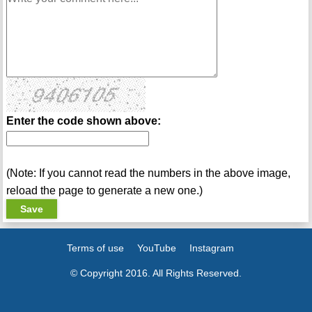
Enter the code shown above:
(Note: If you cannot read the numbers in the above image,
reload the page to generate a new one.)
Terms of use
YouTube
Instagram
© Copyright 2016. All Rights Reserved.