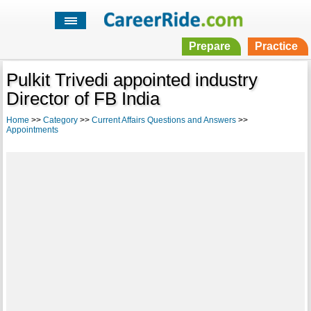
Prepare
Practice
Pulkit Trivedi appointed industry
Director of FB India
Home
>>
Category
>>
Current Affairs Questions and Answers
>>
Appointments