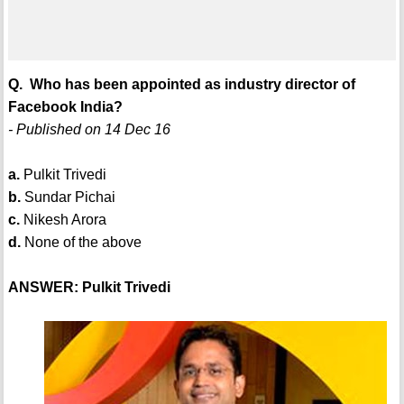
Q. Who has been appointed as industry director of
Facebook India?
- Published on 14 Dec 16
a.
Pulkit Trivedi
b.
Sundar Pichai
c.
Nikesh Arora
d.
None of the above
ANSWER: Pulkit Trivedi