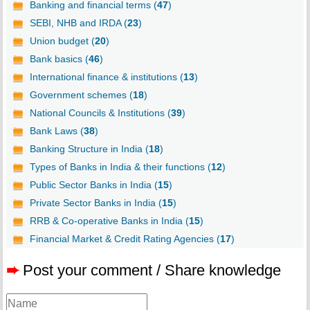
Banking and financial terms (
47
)
SEBI, NHB and IRDA (
23
)
Union budget (
20
)
Bank basics (
46
)
International finance & institutions (
13
)
Government schemes (
18
)
National Councils & Institutions (
39
)
Bank Laws (
38
)
Banking Structure in India (
18
)
Types of Banks in India & their functions (
12
)
Public Sector Banks in India (
15
)
Private Sector Banks in India (
15
)
RRB & Co-operative Banks in India (
15
)
Financial Market & Credit Rating Agencies (
17
)
➨
Post your comment / Share knowledge