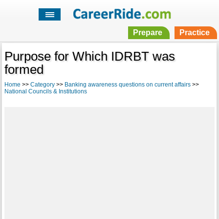
Prepare
Practice
Purpose for Which IDRBT was
formed
Home
>>
Category
>>
Banking awareness questions on current affairs
>>
National Councils & Institutions