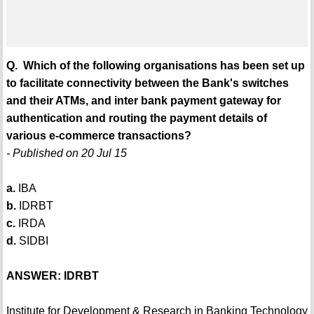
Q. Which of the following organisations has been set up
to facilitate connectivity between the Bank's switches
and their ATMs, and inter bank payment gateway for
authentication and routing the payment details of
various e-commerce transactions?
- Published on 20 Jul 15
a.
IBA
b.
IDRBT
c.
IRDA
d.
SIDBI
ANSWER: IDRBT
Institute for Development & Research in Banking Technology