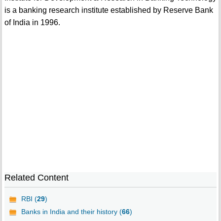
is a banking research institute established by Reserve Bank
of India in 1996.
Related Content
RBI (
29
)
Banks in India and their history (
66
)