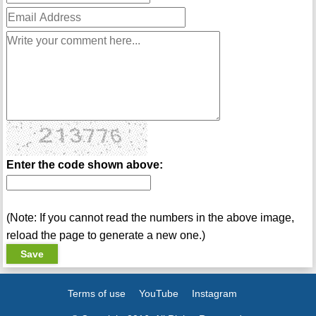
Enter the code shown above:
(Note: If you cannot read the numbers in the above image,
reload the page to generate a new one.)
Terms of use
YouTube
Instagram