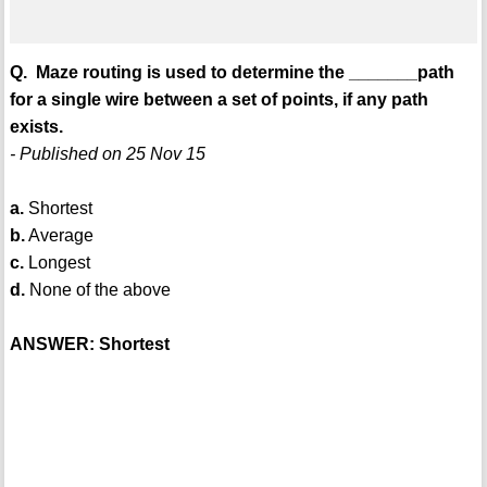
Q. Maze routing is used to determine the _______path
for a single wire between a set of points, if any path
exists.
- Published on 25 Nov 15
a.
Shortest
b.
Average
c.
Longest
d.
None of the above
ANSWER: Shortest