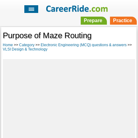
Prepare
Practice
Purpose of Maze Routing
Home
>>
Category
>>
Electronic Engineering (MCQ) questions & answers
>>
VLSI Design & Technology