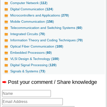
Computer Network (
112
)
Digital Communication (
124
)
Microcontrollers and Applications (
270
)
Mobile Communication (
156
)
Telecommunication and Switching Systems (
60
)
Integrated Circuits (
70
)
Information Theory and Coding Techniques (
70
)
Optical Fiber Communication (
100
)
Embedded Processors (
60
)
VLSI Design & Technology (
100
)
Digital Signal Processing (
120
)
Signals & Systems (
73
)
➨
Post your comment / Share knowledge