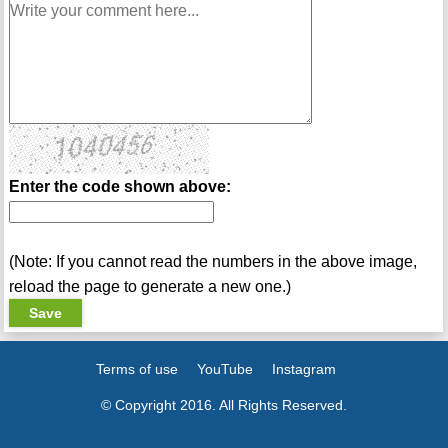
Enter the code shown above:
(Note: If you cannot read the numbers in the above image,
reload the page to generate a new one.)
Terms of use
YouTube
Instagram
© Copyright 2016. All Rights Reserved.