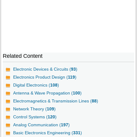
Related Content
Electronic Devices & Circuits (
93
)
Electronics Product Design (
119
)
Digital Electronics (
108
)
Antenna & Wave Propagation (
100
)
Electromagnetics & Transmission Lines (
88
)
Network Theory (
109
)
Control Systems (
120
)
Analog Communication (
197
)
Basic Electronics Engineering (
331
)