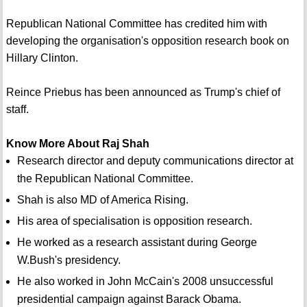
Republican National Committee has credited him with
developing the organisation's opposition research book on
Hillary Clinton.
Reince Priebus has been announced as Trump's chief of
staff.
Know More About Raj Shah
Research director and deputy communications director at
the Republican National Committee.
Shah is also MD of America Rising.
His area of specialisation is opposition research.
He worked as a research assistant during George
W.Bush's presidency.
He also worked in John McCain's 2008 unsuccessful
presidential campaign against Barack Obama.