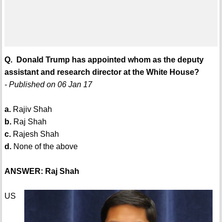
Q. Donald Trump has appointed whom as the deputy
assistant and research director at the White House?
- Published on 06 Jan 17
a.
Rajiv Shah
b.
Raj Shah
c.
Rajesh Shah
d.
None of the above
ANSWER: Raj Shah
US