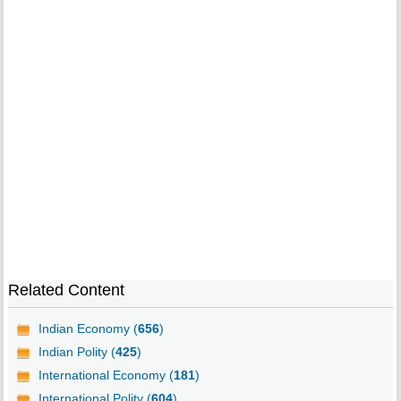
Related Content
Indian Economy (
656
)
Indian Polity (
425
)
International Economy (
181
)
International Polity (
604
)