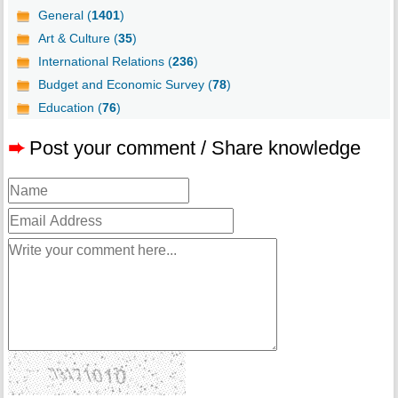
General (
1401
)
Art & Culture (
35
)
International Relations (
236
)
Budget and Economic Survey (
78
)
Education (
76
)
➨
Post your comment / Share knowledge