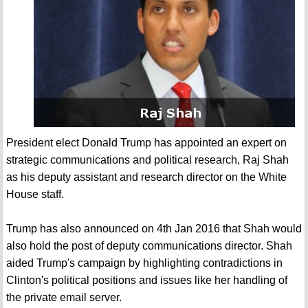
President elect Donald Trump has appointed an expert on
strategic communications and political research, Raj Shah
as his deputy assistant and research director on the White
House staff.
Trump has also announced on 4th Jan 2016 that Shah would
also hold the post of deputy communications director. Shah
aided Trump's campaign by highlighting contradictions in
Clinton's political positions and issues like her handling of
the private email server.