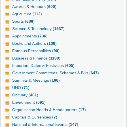
Awards & Honours (
600
)
Agriculture (
112
)
Sports (
686
)
Science & Technology (
1537
)
Appointments (
736
)
Books and Authors (
138
)
Famous Personalities (
90
)
Business & Finance (
1198
)
Important Dates & Festivities (
605
)
Government Committees, Schemes & Bills (
647
)
Summits & Meetings (
168
)
UNO (
71
)
Obituary (
461
)
Environment (
591
)
Organisation Heads & Headquarters (
17
)
Capitals & Currencies (
7
)
National & International Events (
147
)