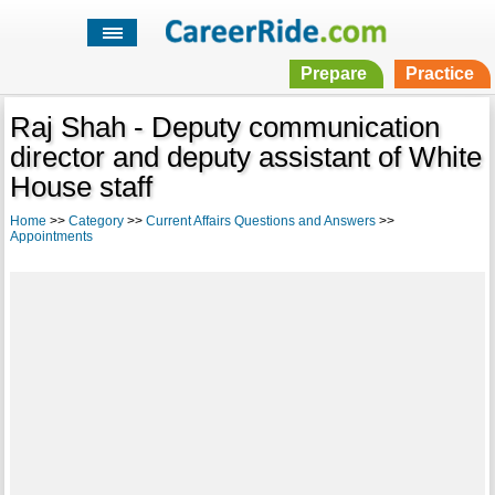
Prepare
Practice
Raj Shah - Deputy communication
director and deputy assistant of White
House staff
Home
>>
Category
>>
Current Affairs Questions and Answers
>>
Appointments