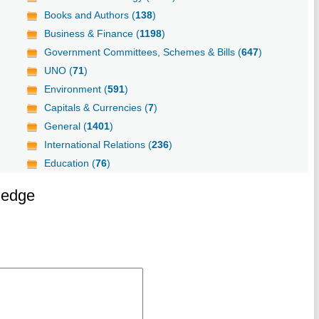
Books and Authors (
138
)
Business & Finance (
1198
)
Government Committees, Schemes & Bills (
647
)
UNO (
71
)
Environment (
591
)
Capitals & Currencies (
7
)
General (
1401
)
International Relations (
236
)
Education (
76
)
ledge