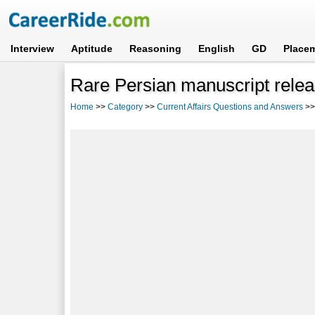
Interview
Aptitude
Reasoning
English
GD
Place
Rare Persian manuscript rele
Home
>>
Category
>>
Current Affairs Questions and Answers
>