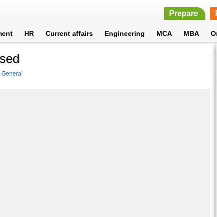
Prepare
ment
HR
Current affairs
Engineering
MCA
MBA
O
ased
>
General