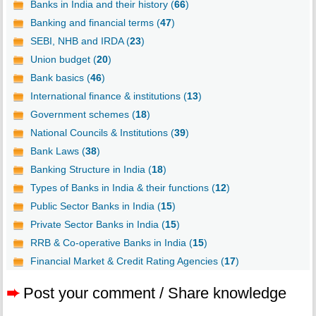
Banks in India and their history (
66
)
Banking and financial terms (
47
)
SEBI, NHB and IRDA (
23
)
Union budget (
20
)
Bank basics (
46
)
International finance & institutions (
13
)
Government schemes (
18
)
National Councils & Institutions (
39
)
Bank Laws (
38
)
Banking Structure in India (
18
)
Types of Banks in India & their functions (
12
)
Public Sector Banks in India (
15
)
Private Sector Banks in India (
15
)
RRB & Co-operative Banks in India (
15
)
Financial Market & Credit Rating Agencies (
17
)
➨
Post your comment / Share knowledge