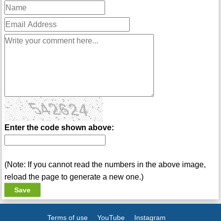
Enter the code shown above:
(Note: If you cannot read the numbers in the above image,
reload the page to generate a new one.)
Terms of use
YouTube
Instagram