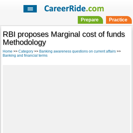
Prepare
Practice
RBI proposes Marginal cost of funds
Methodology
Home
>>
Category
>>
Banking awareness questions on current affairs
>>
Banking and financial terms