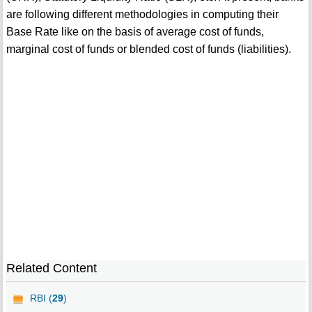
are following different methodologies in computing their
Base Rate like on the basis of average cost of funds,
marginal cost of funds or blended cost of funds (liabilities).
Related Content
RBI (
29
)