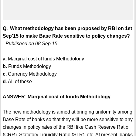
Q. What methodology has been proposed by RBI on 1st
Sep’15 to make Base Rate sensitive to policy changes?
- Published on 08 Sep 15
a.
Marginal cost of funds Methodology
b.
Funds Methodology
c.
Currency Methodology
d.
All of these
ANSWER: Marginal cost of funds Methodology
The new methodology is aimed at bringing uniformity among
Base Rate of banks so that they will be more sensitive to any
changes in policy rates of the RBI like Cash Reserve Ratio
(CRR), Statutory Liquidity Ratio (SLR), etc. At present, banks