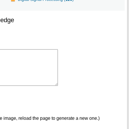
ledge
ve image, reload the page to generate a new one.)