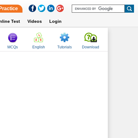
Practice
nline Test
Videos
Login
MCQs
English
Tutorials
Download