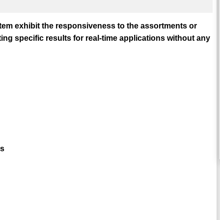
em exhibit the responsiveness to the assortments or
g specific results for real-time applications without any
cs