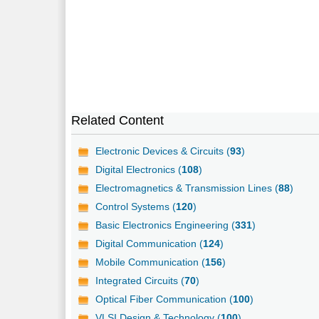
Related Content
Electronic Devices & Circuits (
93
)
Digital Electronics (
108
)
Electromagnetics & Transmission Lines (
88
)
Control Systems (
120
)
Basic Electronics Engineering (
331
)
Digital Communication (
124
)
Mobile Communication (
156
)
Integrated Circuits (
70
)
Optical Fiber Communication (
100
)
VLSI Design & Technology (
100
)