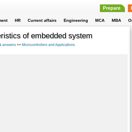
Prepare
ment
HR
Current affairs
Engineering
MCA
MBA
O
eristics of embedded system
 & answers
>>
Microcontrollers and Applications