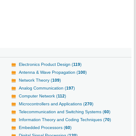
Electronics Product Design (
119
)
Antenna & Wave Propagation (
100
)
Network Theory (
109
)
Analog Communication (
197
)
Computer Network (
112
)
Microcontrollers and Applications (
270
)
Telecommunication and Switching Systems (
60
)
Information Theory and Coding Techniques (
70
)
Embedded Processors (
60
)
Digital Signal Processing (
120
)