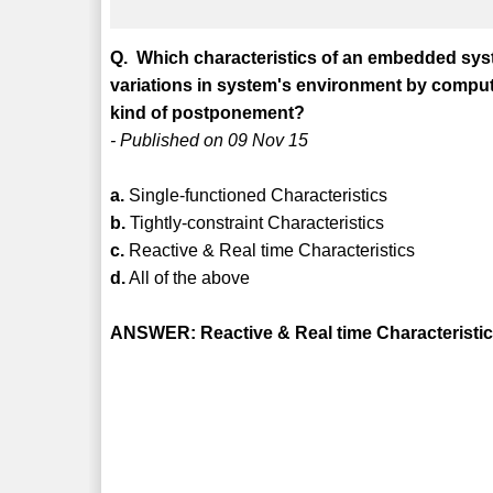
Q. Which characteristics of an embedded syst
variations in system's environment by computin
kind of postponement?
- Published on 09 Nov 15
a.
Single-functioned Characteristics
b.
Tightly-constraint Characteristics
c.
Reactive & Real time Characteristics
d.
All of the above
ANSWER: Reactive & Real time Characteristi