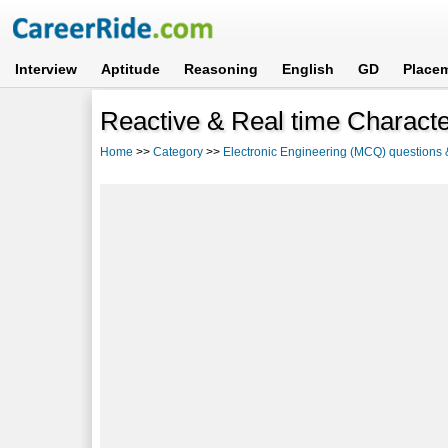
Interview
Aptitude
Reasoning
English
GD
Place
Reactive & Real time Charact
Home
>>
Category
>>
Electronic Engineering (MCQ) questions