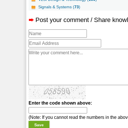
Signals & Systems (
73
)
➨
Post your comment / Share know
Enter the code shown above:
(Note: If you cannot read the numbers in the abo