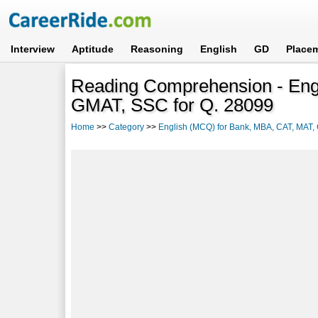
Interview
Aptitude
Reasoning
English
GD
Place
Reading Comprehension - Eng
GMAT, SSC for Q. 28099
Home
>>
Category
>>
English (MCQ) for Bank, MBA, CAT, MAT