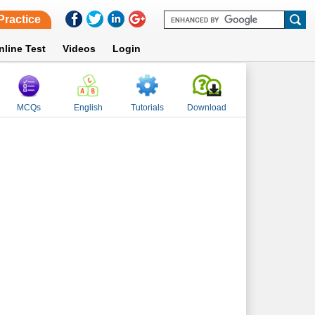
Practice
nline Test
Videos
Login
MCQs
English
Tutorials
Download