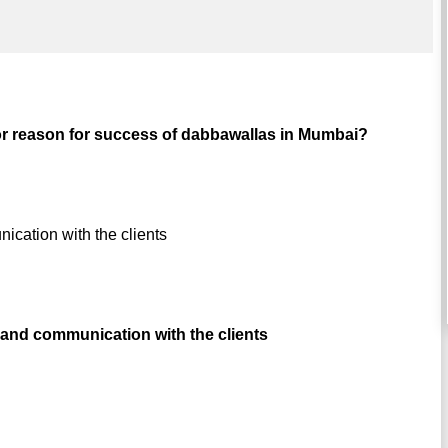
or reason for success of dabbawallas in Mumbai?
ication with the clients
and communication with the clients