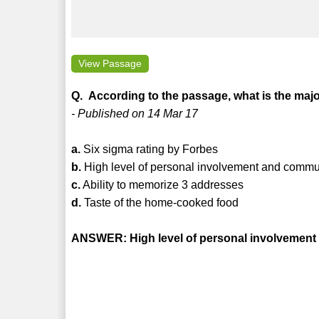
View Passage
Q. According to the passage, what is the maj
- Published on 14 Mar 17
a.
Six sigma rating by Forbes
b.
High level of personal involvement and commun
c.
Ability to memorize 3 addresses
d.
Taste of the home-cooked food
ANSWER: High level of personal involvement 