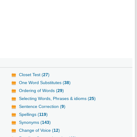
Closet Test (
27
)
One Word Substitutes (
38
)
Ordering of Words (
29
)
Selecting Words, Phrases & idioms (
25
)
Sentence Correction (
9
)
Spellings (
119
)
Synonyms (
143
)
Change of Voice (
12
)