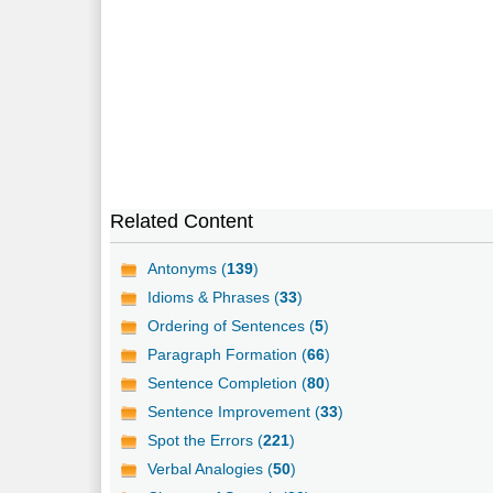
Related Content
Antonyms (
139
)
Idioms & Phrases (
33
)
Ordering of Sentences (
5
)
Paragraph Formation (
66
)
Sentence Completion (
80
)
Sentence Improvement (
33
)
Spot the Errors (
221
)
Verbal Analogies (
50
)