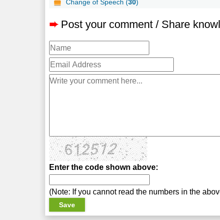
Change of Speech (
30
)
➨
Post your comment / Share know
Enter the code shown above:
(Note: If you cannot read the numbers in the abo