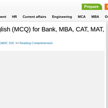
Prepare
ment
HR
Current affairs
Engineering
MCA
MBA
O
lish (MCQ) for Bank, MBA, CAT, MAT,
, GMAT, SSC
>>
Reading Comprehension