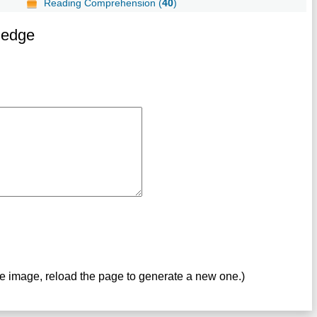
Reading Comprehension (
40
)
ledge
ve image, reload the page to generate a new one.)