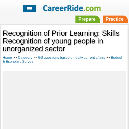
Prepare
Practice
Recognition of Prior Learning: Skills
Recognition of young people in
unorganized sector
Home
>>
Category
>>
GS questions based on daily current affairs
>>
Budget
& Economic Survey