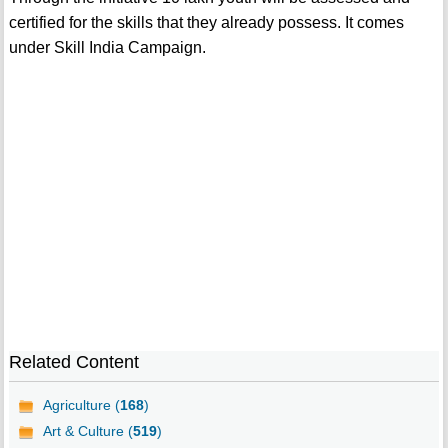
certified for the skills that they already possess. It comes
under Skill India Campaign.
Related Content
Agriculture (
168
)
Art & Culture (
519
)