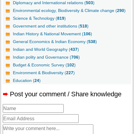
Diplomacy and International relations (
503
)
Environmental ecology, Biodiversity & Climate change (
290
)
Science & Technology (
819
)
Government and other institutions (
518
)
Indian History & National Movement (
106
)
General Economics & Indian Economy (
538
)
Indian and World Geography (
437
)
Indian polity and Governance (
706
)
Budget & Economic Survey (
102
)
Environment & Biodiversity (
227
)
Education (
24
)
➨
Post your comment / Share knowledge