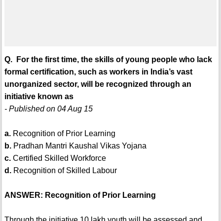
Q. For the first time, the skills of young people who lack
formal certification, such as workers in India’s vast
unorganized sector, will be recognized through an
initiative known as
- Published on 04 Aug 15
a.
Recognition of Prior Learning
b.
Pradhan Mantri Kaushal Vikas Yojana
c.
Certified Skilled Workforce
d.
Recognition of Skilled Labour
ANSWER: Recognition of Prior Learning
Through the initiative 10 lakh youth will be assessed and