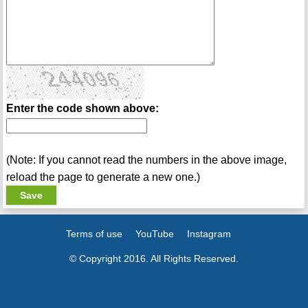
Enter the code shown above:
(Note: If you cannot read the numbers in the above image,
reload the page to generate a new one.)
Terms of use
YouTube
Instagram
© Copyright 2016. All Rights Reserved.