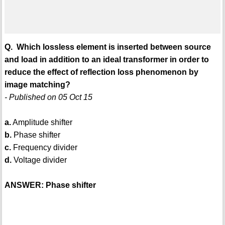
Q. Which lossless element is inserted between source
and load in addition to an ideal transformer in order to
reduce the effect of reflection loss phenomenon by
image matching?
- Published on 05 Oct 15
a.
Amplitude shifter
b.
Phase shifter
c.
Frequency divider
d.
Voltage divider
ANSWER: Phase shifter