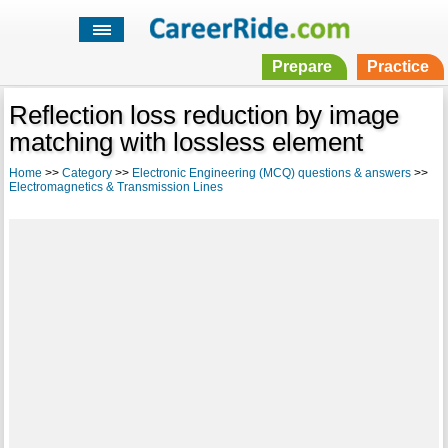
Prepare
Practice
Reflection loss reduction by image
matching with lossless element
Home
>>
Category
>>
Electronic Engineering (MCQ) questions & answers
>>
Electromagnetics & Transmission Lines