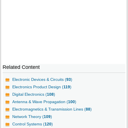
Related Content
Electronic Devices & Circuits (
93
)
Electronics Product Design (
119
)
Digital Electronics (
108
)
Antenna & Wave Propagation (
100
)
Electromagnetics & Transmission Lines (
88
)
Network Theory (
109
)
Control Systems (
120
)