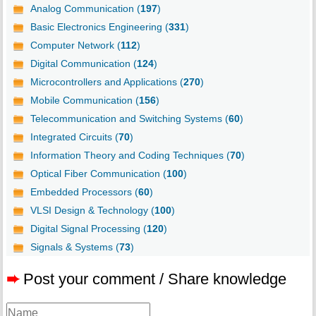
Analog Communication (
197
)
Basic Electronics Engineering (
331
)
Computer Network (
112
)
Digital Communication (
124
)
Microcontrollers and Applications (
270
)
Mobile Communication (
156
)
Telecommunication and Switching Systems (
60
)
Integrated Circuits (
70
)
Information Theory and Coding Techniques (
70
)
Optical Fiber Communication (
100
)
Embedded Processors (
60
)
VLSI Design & Technology (
100
)
Digital Signal Processing (
120
)
Signals & Systems (
73
)
➨
Post your comment / Share knowledge