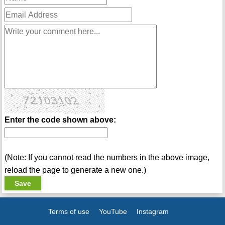
Enter the code shown above:
(Note: If you cannot read the numbers in the above image,
reload the page to generate a new one.)
Terms of use
YouTube
Instagram