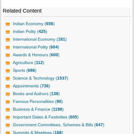
Related Content
Indian Economy (
656
)
Indian Polity (
425
)
International Economy (
181
)
International Polity (
604
)
Awards & Honours (
600
)
Agriculture (
112
)
Sports (
686
)
Science & Technology (
1537
)
Appointments (
736
)
Books and Authors (
138
)
Famous Personalities (
90
)
Business & Finance (
1198
)
Important Dates & Festivities (
605
)
Government Committees, Schemes & Bills (
647
)
Summits & Meetings (
168
)