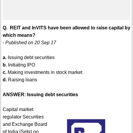
Q. REIT and InVITS have been allowed to raise capital by
which means?
- Published on 20 Sep 17
a.
Issuing debt securities
b.
Initiating IPO
c.
Making investments in stock market
d.
Raising loans
ANSWER: Issuing debt securities
Capital market
regulator Securities
and Exchange Board
of India (Sebi) on