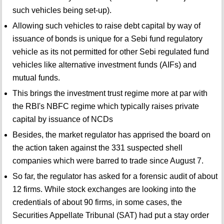
such vehicles being set-up).
Allowing such vehicles to raise debt capital by way of
issuance of bonds is unique for a Sebi fund regulatory
vehicle as its not permitted for other Sebi regulated fund
vehicles like alternative investment funds (AIFs) and
mutual funds.
This brings the investment trust regime more at par with
the RBI's NBFC regime which typically raises private
capital by issuance of NCDs
Besides, the market regulator has apprised the board on
the action taken against the 331 suspected shell
companies which were barred to trade since August 7.
So far, the regulator has asked for a forensic audit of about
12 firms. While stock exchanges are looking into the
credentials of about 90 firms, in some cases, the
Securities Appellate Tribunal (SAT) had put a stay order