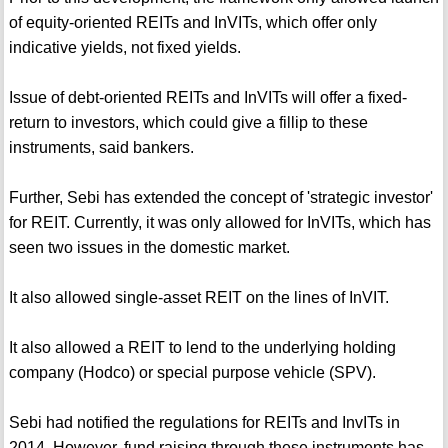
of equity-oriented REITs and InVITs, which offer only
indicative yields, not fixed yields.
Issue of debt-oriented REITs and InVITs will offer a fixed-
return to investors, which could give a fillip to these
instruments, said bankers.
Further, Sebi has extended the concept of 'strategic investor'
for REIT. Currently, it was only allowed for InVITs, which has
seen two issues in the domestic market.
It also allowed single-asset REIT on the lines of InVIT.
It also allowed a REIT to lend to the underlying holding
company (Hodco) or special purpose vehicle (SPV).
Sebi had notified the regulations for REITs and InvITs in
2014. However, fund raising through these instruments has