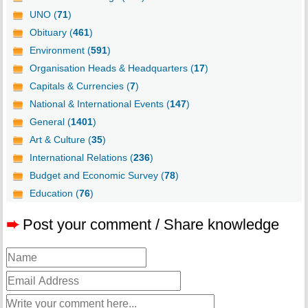
UNO (
71
)
Obituary (
461
)
Environment (
591
)
Organisation Heads & Headquarters (
17
)
Capitals & Currencies (
7
)
National & International Events (
147
)
General (
1401
)
Art & Culture (
35
)
International Relations (
236
)
Budget and Economic Survey (
78
)
Education (
76
)
➨
Post your comment / Share knowledge