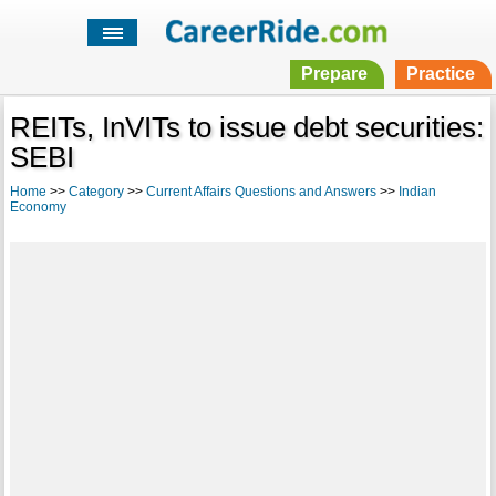
Prepare
Practice
REITs, InVITs to issue debt securities:
SEBI
Home
>>
Category
>>
Current Affairs Questions and Answers
>>
Indian
Economy