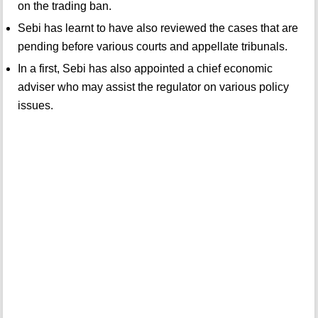
on the trading ban.
Sebi has learnt to have also reviewed the cases that are
pending before various courts and appellate tribunals.
In a first, Sebi has also appointed a chief economic
adviser who may assist the regulator on various policy
issues.