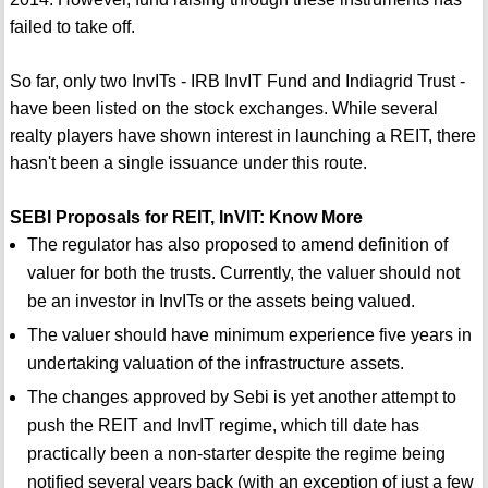
failed to take off.
So far, only two InvITs - IRB InvIT Fund and Indiagrid Trust -
have been listed on the stock exchanges. While several
realty players have shown interest in launching a REIT, there
hasn't been a single issuance under this route.
SEBI Proposals for REIT, InVIT: Know More
The regulator has also proposed to amend definition of
valuer for both the trusts. Currently, the valuer should not
be an investor in InvITs or the assets being valued.
The valuer should have minimum experience five years in
undertaking valuation of the infrastructure assets.
The changes approved by Sebi is yet another attempt to
push the REIT and InvIT regime, which till date has
practically been a non-starter despite the regime being
notified several years back (with an exception of just a few