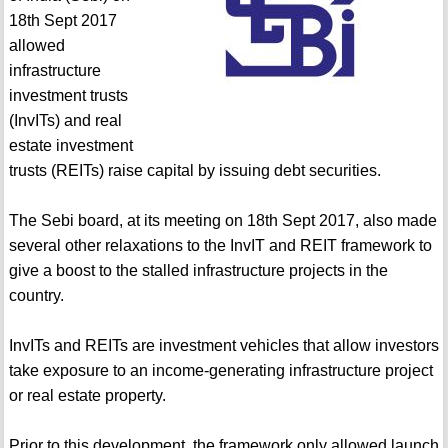
18th Sept 2017
allowed
infrastructure
investment trusts
(InvITs) and real
estate investment
trusts (REITs) raise capital by issuing debt securities.
The Sebi board, at its meeting on 18th Sept 2017, also made
several other relaxations to the InvIT and REIT framework to
give a boost to the stalled infrastructure projects in the
country.
InvITs and REITs are investment vehicles that allow investors
take exposure to an income-generating infrastructure project
or real estate property.
Prior to this development, the framework only allowed launch