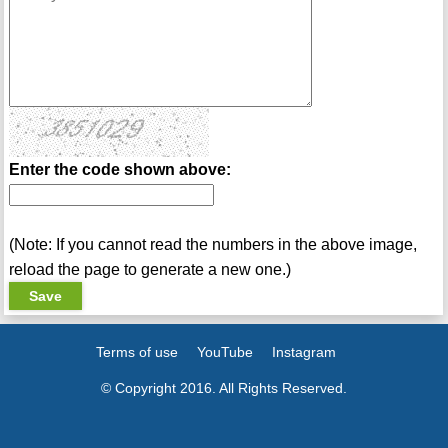
Enter the code shown above:
(Note: If you cannot read the numbers in the above image,
reload the page to generate a new one.)
Terms of use
YouTube
Instagram
© Copyright 2016. All Rights Reserved.