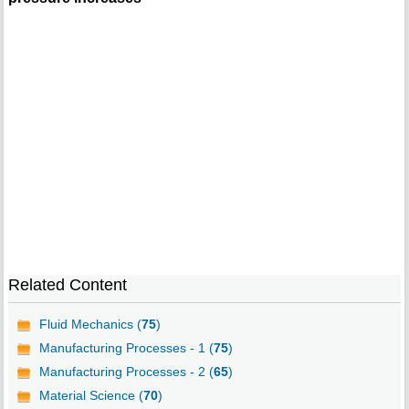
Related Content
Fluid Mechanics (
75
)
Manufacturing Processes - 1 (
75
)
Manufacturing Processes - 2 (
65
)
Material Science (
70
)