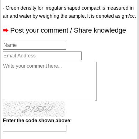
- Green density for irregular shaped compact is measured in
air and water by weighing the sample. It is denoted as gm/cc.
➨
Post your comment / Share knowledge
Enter the code shown above: