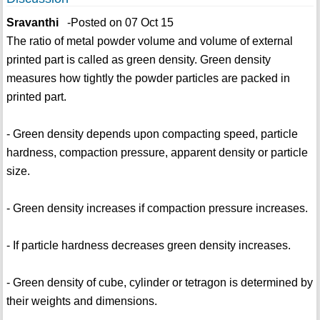
Sravanthi
-Posted on 07 Oct 15
The ratio of metal powder volume and volume of external
printed part is called as green density. Green density
measures how tightly the powder particles are packed in
printed part.
- Green density depends upon compacting speed, particle
hardness, compaction pressure, apparent density or particle
size.
- Green density increases if compaction pressure increases.
- If particle hardness decreases green density increases.
- Green density of cube, cylinder or tetragon is determined by
their weights and dimensions.