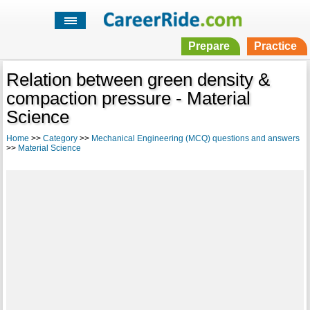
Prepare
Practice
Relation between green density &
compaction pressure - Material
Science
Home
>>
Category
>>
Mechanical Engineering (MCQ) questions and answers
>>
Material Science