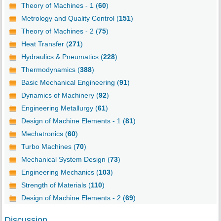
Theory of Machines - 1 (
60
)
Metrology and Quality Control (
151
)
Theory of Machines - 2 (
75
)
Heat Transfer (
271
)
Hydraulics & Pneumatics (
228
)
Thermodynamics (
388
)
Basic Mechanical Engineering (
91
)
Dynamics of Machinery (
92
)
Engineering Metallurgy (
61
)
Design of Machine Elements - 1 (
81
)
Mechatronics (
60
)
Turbo Machines (
70
)
Mechanical System Design (
73
)
Engineering Mechanics (
103
)
Strength of Materials (
110
)
Design of Machine Elements - 2 (
69
)
Discussion