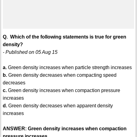
Q. Which of the following statements is true for green
density?
- Published on 05 Aug 15
a.
Green density increases when particle strength increases
b.
Green density decreases when compacting speed
decreases
c.
Green density increases when compaction pressure
increases
d.
Green density decreases when apparent density
increases
ANSWER: Green density increases when compaction
pressure increases