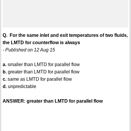
Q. For the same inlet and exit temperatures of two fluids,
the LMTD for counterflow is always
- Published on 12 Aug 15
a.
smaller than LMTD for parallel flow
b.
greater than LMTD for parallel flow
c.
same as LMTD for parallel flow
d.
unpredictable
ANSWER: greater than LMTD for parallel flow