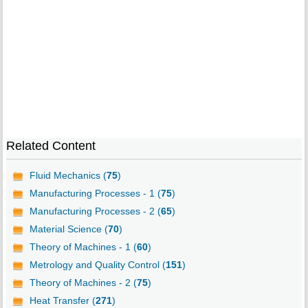
Related Content
Fluid Mechanics (
75
)
Manufacturing Processes - 1 (
75
)
Manufacturing Processes - 2 (
65
)
Material Science (
70
)
Theory of Machines - 1 (
60
)
Metrology and Quality Control (
151
)
Theory of Machines - 2 (
75
)
Heat Transfer (
271
)