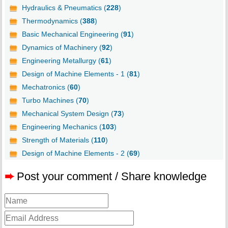
Hydraulics & Pneumatics (
228
)
Thermodynamics (
388
)
Basic Mechanical Engineering (
91
)
Dynamics of Machinery (
92
)
Engineering Metallurgy (
61
)
Design of Machine Elements - 1 (
81
)
Mechatronics (
60
)
Turbo Machines (
70
)
Mechanical System Design (
73
)
Engineering Mechanics (
103
)
Strength of Materials (
110
)
Design of Machine Elements - 2 (
69
)
➨
Post your comment / Share knowledge