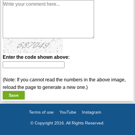
Enter the code shown above:
(Note: If you cannot read the numbers in the above image,
reload the page to generate a new one.)
Terms of use
YouTube
Instagram
© Copyright 2016. All Rights Reserved.