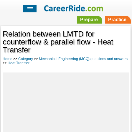
Prepare
Practice
Relation between LMTD for
counterflow & parallel flow - Heat
Transfer
Home
>>
Category
>>
Mechanical Engineering (MCQ) questions and answers
>>
Heat Transfer