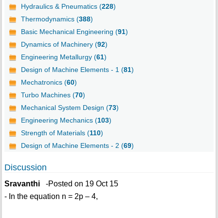
Hydraulics & Pneumatics (
228
)
Thermodynamics (
388
)
Basic Mechanical Engineering (
91
)
Dynamics of Machinery (
92
)
Engineering Metallurgy (
61
)
Design of Machine Elements - 1 (
81
)
Mechatronics (
60
)
Turbo Machines (
70
)
Mechanical System Design (
73
)
Engineering Mechanics (
103
)
Strength of Materials (
110
)
Design of Machine Elements - 2 (
69
)
Discussion
Sravanthi
-Posted on 19 Oct 15
- In the equation n = 2p – 4,