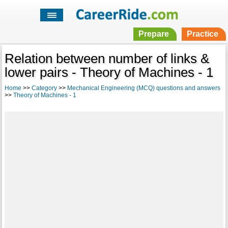
Prepare
Practice
Relation between number of links &
lower pairs - Theory of Machines - 1
Home
>>
Category
>>
Mechanical Engineering (MCQ) questions and answers
>>
Theory of Machines - 1