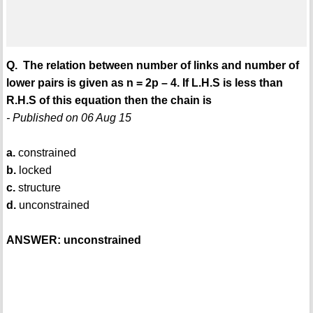
Q. The relation between number of links and number of
lower pairs is given as n = 2p – 4. If L.H.S is less than
R.H.S of this equation then the chain is
- Published on 06 Aug 15
a.
constrained
b.
locked
c.
structure
d.
unconstrained
ANSWER: unconstrained