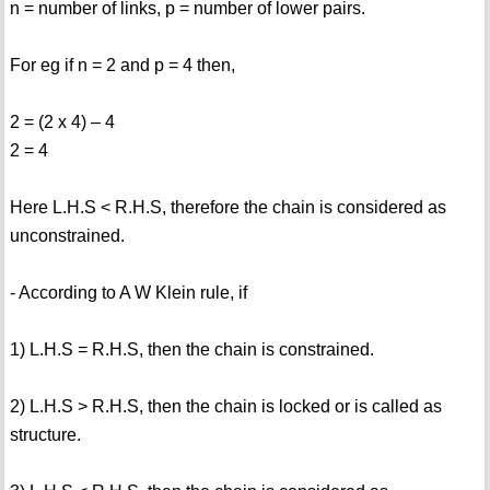
n = number of links, p = number of lower pairs.
For eg if n = 2 and p = 4 then,
2 = (2 x 4) – 4
2 = 4
Here L.H.S < R.H.S, therefore the chain is considered as
unconstrained.
- According to A W Klein rule, if
1) L.H.S = R.H.S, then the chain is constrained.
2) L.H.S > R.H.S, then the chain is locked or is called as
structure.