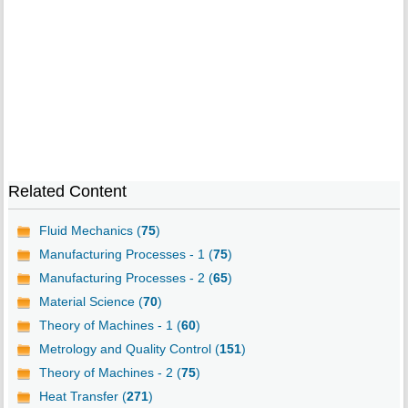
Related Content
Fluid Mechanics (
75
)
Manufacturing Processes - 1 (
75
)
Manufacturing Processes - 2 (
65
)
Material Science (
70
)
Theory of Machines - 1 (
60
)
Metrology and Quality Control (
151
)
Theory of Machines - 2 (
75
)
Heat Transfer (
271
)