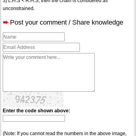
3) L.H.S < R.H.S, then the chain is considered as
unconstrained.
➨
Post your comment / Share knowledge
Enter the code shown above:
(Note: If you cannot read the numbers in the above image,