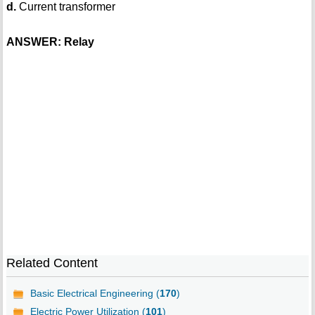
d.
Current transformer
ANSWER: Relay
Related Content
Basic Electrical Engineering (
170
)
Electric Power Utilization (
101
)