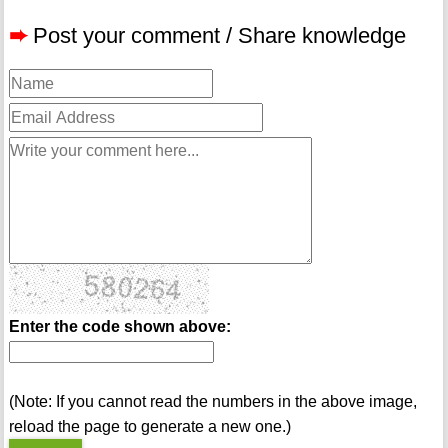
➨
Post your comment / Share knowledge
Enter the code shown above:
(Note: If you cannot read the numbers in the above image,
reload the page to generate a new one.)