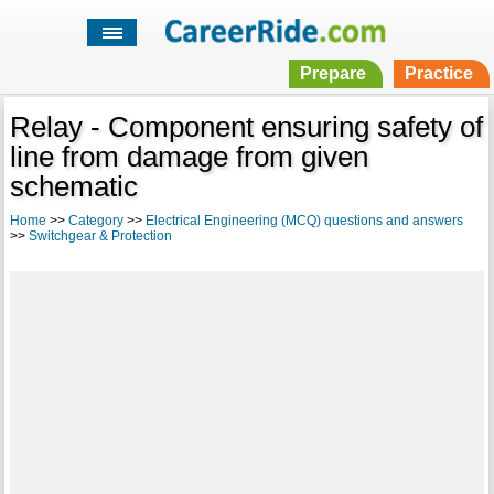
Prepare
Practice
Relay - Component ensuring safety of
line from damage from given
schematic
Home
>>
Category
>>
Electrical Engineering (MCQ) questions and answers
>>
Switchgear & Protection