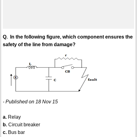
Q. In the following figure, which component ensures the
safety of the line from damage?
- Published on 18 Nov 15
a.
Relay
b.
Circuit breaker
c.
Bus bar