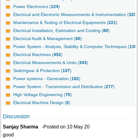
Power Electronics (
124
)
Electrical and Electronic Measurements & Instrumentation (
320
)
Maintenance & Testing of Electrical Equipments (
221
)
Electrical Installation, Estimation and Costing (
80
)
Electrical Audit & Management (
60
)
Power System - Analysis, Stability & Computer Techniques (
130
Electrical Machines (
452
)
Electrical Measurements & Units (
343
)
Switchgear & Protection (
107
)
Power systems - Generation (
182
)
Power System - Transmission and Distribution (
277
)
High Voltage Engineering (
70
)
Electrical Machine Design (
0
)
Discussion
Sanjay Sharma
-Posted on 10 May 20
good